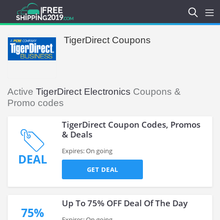
TigerDirect Coupons
Active
TigerDirect Electronics
Coupons &
Promo codes
TigerDirect Coupon Codes, Promos
& Deals
Expires: On going
DEAL
GET DEAL
Up To 75% OFF Deal Of The Day
75%
Expires: On going