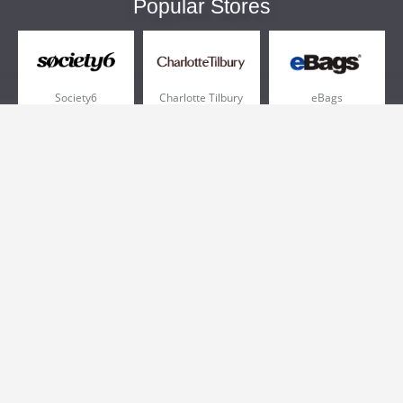
Popular Stores
Society6
Charlotte Tilbury
eBags
Sportsmans Guide
QVC
Chewy
More +
Popular Categories
Pizza
Electronics
Athletic Shoes
Shoes
Health
Web Hosting
Home and Garden
Outdoors
Travel