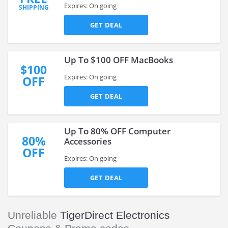
Expires: On going
SHIPPING
GET DEAL
Up To $100 OFF MacBooks
$100
Expires: On going
OFF
GET DEAL
Up To 80% OFF Computer
80%
Accessories
OFF
Expires: On going
GET DEAL
Unreliable
TigerDirect Electronics