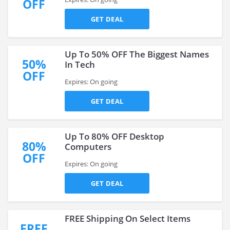
OFF
GET DEAL
Up To 50% OFF The Biggest Names
50%
In Tech
OFF
Expires: On going
GET DEAL
Up To 80% OFF Desktop
80%
Computers
OFF
Expires: On going
GET DEAL
FREE Shipping On Select Items
FREE