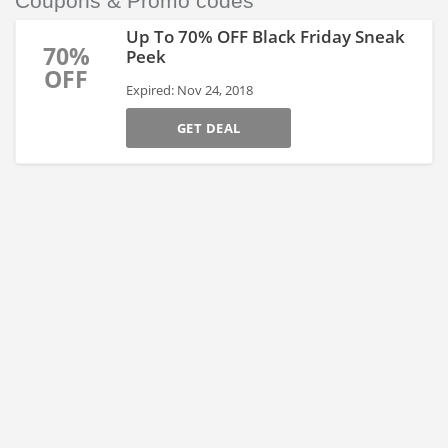
Coupons & Promo codes
Up To 70% OFF Black Friday Sneak
70%
Peek
OFF
Expired: Nov 24, 2018
GET DEAL