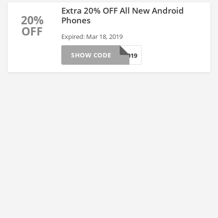
Extra 20% OFF All New Android
20%
Phones
OFF
Expired: Mar 18, 2019
SHOW CODE
LUCKY2019