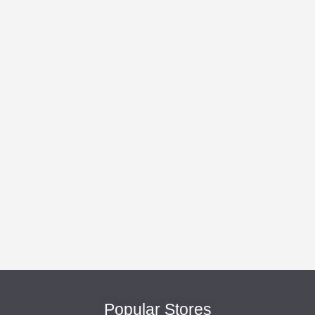
Popular Stores