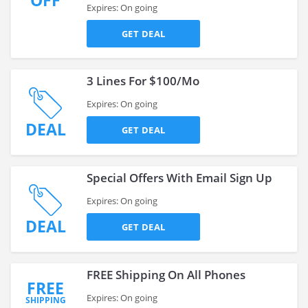
OFF
Expires: On going
GET DEAL
3 Lines For $100/Mo
Expires: On going
DEAL
GET DEAL
Special Offers With Email Sign Up
Expires: On going
DEAL
GET DEAL
FREE Shipping On All Phones
FREE
Expires: On going
SHIPPING