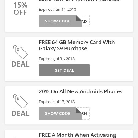
15%
Expired: Jun 14, 2018
OFF
SHOW CODE
DAD
FREE 64 GB Memory Card With
Galaxy S9 Purchase
Expired: Jul 31, 2018
DEAL
GET DEAL
20% On All New Androids Phones
Expired: Jul 17, 2018
DEAL
SHOW CODE
FLASH
FREE A Month When Activating