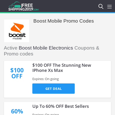
Boost Mobile Promo Codes
Active
Boost Mobile Electronics
Coupons &
Promo codes
$100 OFF The Stunning New
$100
IPhone Xs Max
OFF
Expires: On going
GET DEAL
Up To 60% OFF Best Sellers
60%
Expires: On going