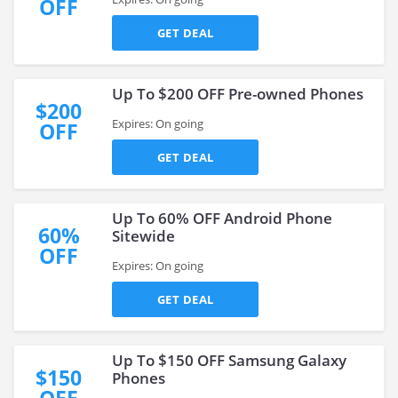
OFF
GET DEAL
Up To $200 OFF Pre-owned Phones
$200
Expires: On going
OFF
GET DEAL
Up To 60% OFF Android Phone
60%
Sitewide
OFF
Expires: On going
GET DEAL
Up To $150 OFF Samsung Galaxy
$150
Phones