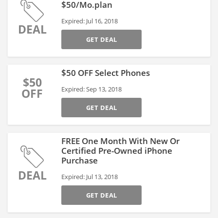
$50/Mo.plan
Expired: Jul 16, 2018
DEAL
GET DEAL
$50 OFF Select Phones
$50
Expired: Sep 13, 2018
OFF
GET DEAL
FREE One Month With New Or
Certified Pre-Owned iPhone
Purchase
DEAL
Expired: Jul 13, 2018
GET DEAL