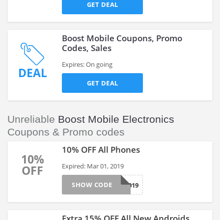
GET DEAL
Boost Mobile Coupons, Promo
Codes, Sales
Expires: On going
DEAL
GET DEAL
Unreliable
Boost Mobile Electronics
Coupons & Promo codes
10% OFF All Phones
10%
Expired: Mar 01, 2019
OFF
SHOW CODE
1DAY2019
Extra 15% OFF All New Androids