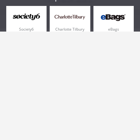
Society6
Charlotte Tilbury
eBags
Sportsmans Guide
QVC
Chewy
More +
Popular Categories
Pizza
Electronics
Athletic Shoes
Shoes
Health
Web Hosting
Home and Garden
Outdoors
Travel