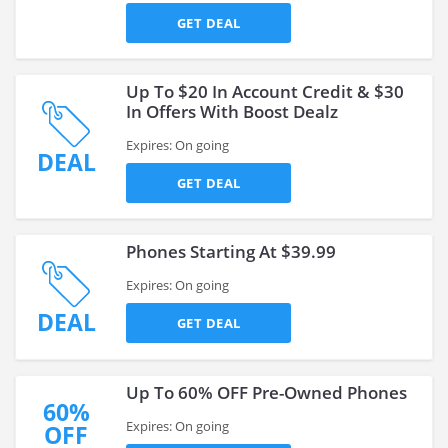
GET DEAL
Up To $20 In Account Credit & $30
In Offers With Boost Dealz
Expires: On going
DEAL
GET DEAL
Phones Starting At $39.99
Expires: On going
DEAL
GET DEAL
Up To 60% OFF Pre-Owned Phones
60%
Expires: On going
OFF