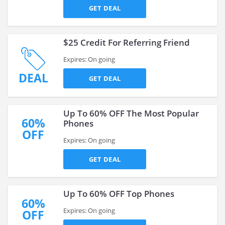
GET DEAL
$25 Credit For Referring Friend
Expires: On going
DEAL
GET DEAL
Up To 60% OFF The Most Popular
60%
Phones
OFF
Expires: On going
GET DEAL
Up To 60% OFF Top Phones
60%
Expires: On going
OFF