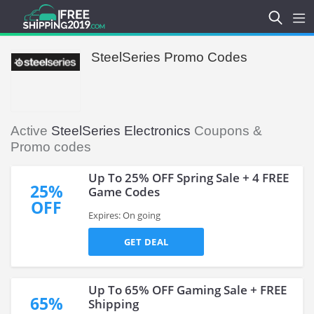
SteelSeries Promo Codes
Active
SteelSeries Electronics
Coupons &
Promo codes
Up To 25% OFF Spring Sale + 4 FREE
25%
Game Codes
OFF
Expires: On going
GET DEAL
Up To 65% OFF Gaming Sale + FREE
65%
Shipping