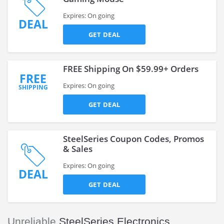
Expires: On going
DEAL
GET DEAL
FREE Shipping On $59.99+ Orders
FREE
Expires: On going
SHIPPING
GET DEAL
SteelSeries Coupon Codes, Promos
& Sales
Expires: On going
DEAL
GET DEAL
Unreliable
SteelSeries Electronics