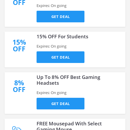
OFF
Expires: On going
GET DEAL
15% OFF For Students
15%
Expires: On going
OFF
GET DEAL
Up To 8% OFF Best Gaming
8%
Headsets
OFF
Expires: On going
GET DEAL
FREE Mousepad With Select
Gaming Mouse