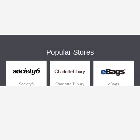
Popular Stores
Society6
Charlotte Tilbury
eBags
Sportsmans Guide
QVC
Chewy
More +