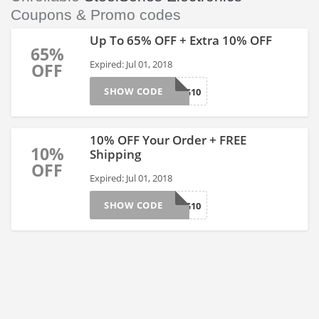
Coupons & Promo codes
Up To 65% OFF + Extra 10% OFF
65%
Expired: Jul 01, 2018
OFF
SHOW CODE
SPRING10
10% OFF Your Order + FREE
10%
Shipping
OFF
Expired: Jul 01, 2018
SHOW CODE
SPRING10