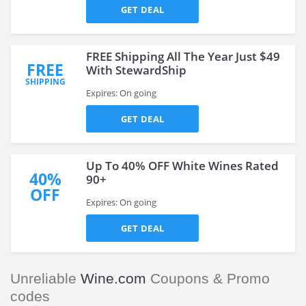
GET DEAL
FREE Shipping All The Year Just $49
FREE
With StewardShip
SHIPPING
Expires: On going
GET DEAL
Up To 40% OFF White Wines Rated
40%
90+
OFF
Expires: On going
GET DEAL
Unreliable
Wine.com
Coupons & Promo
codes