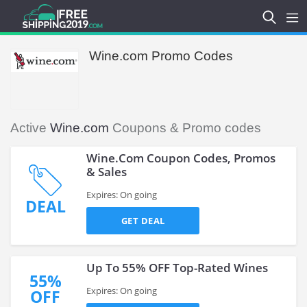
Wine.com Promo Codes
Active
Wine.com
Coupons & Promo codes
Wine.Com Coupon Codes, Promos
& Sales
Expires: On going
DEAL
GET DEAL
Up To 55% OFF Top-Rated Wines
55%
Expires: On going
OFF