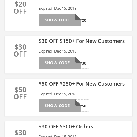
$20
Expired: Dec 15, 2018
OFF
SHOW CODE
TOAST20
$30 OFF $150+ For New Customers
$30
Expired: Dec 15, 2018
OFF
SHOW CODE
SNOW30
$50 OFF $250+ For New Customers
$50
Expired: Dec 15, 2018
OFF
SHOW CODE
SNOW50
$30 OFF $300+ Orders
$30
Expired: Dec 15, 2018