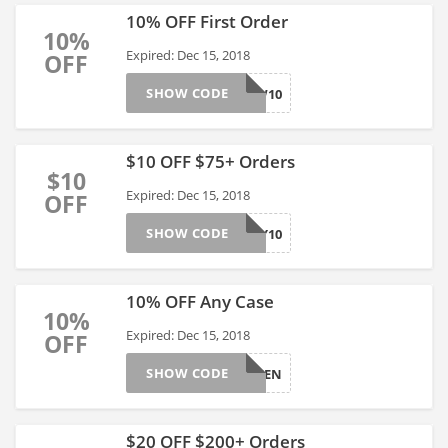
10% OFF First Order
10%
Expired: Dec 15, 2018
OFF
SHOW CODE
SNOW10
$10 OFF $75+ Orders
$10
Expired: Dec 15, 2018
OFF
SHOW CODE
BUBBLY10
10% OFF Any Case
10%
Expired: Dec 15, 2018
OFF
SHOW CODE
JOYTEN
$20 OFF $200+ Orders