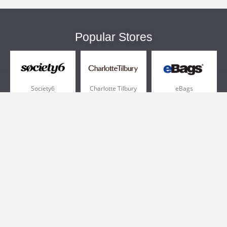
Popular Stores
Society6
Charlotte Tilbury
eBags
Sportsmans Guide
QVC
Chewy
More +
Popular Categories