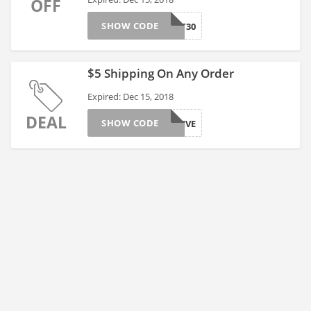
OFF
SHOW CODE
TOAST30
$5 Shipping On Any Order
Expired: Dec 15, 2018
DEAL
SHOW CODE
JOYFIVE