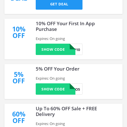
GET DEAL
10% OFF Your First In App
10%
Purchase
OFF
Expires: On going
SHOW CODE
APP10
5% OFF Your Order
5%
Expires: On going
OFF
SHOW CODE
WELZO5
Up To 60% OFF Sale + FREE
60%
Delivery
OFF
Expires: On going