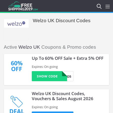
Welzo UK Discount Codes
Active
Welzo UK
Coupons & Promo codes
Up To 60% OFF Sale + Extra 5% OFF
60%
Expires: On going
OFF
SHOW CODE
WELZO5
Welzo UK Discount Codes,
Vouchers & Sales August 2026
Expires: On going
DEAL