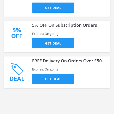
GET DEAL
5% OFF On Subscription Orders
5%
Expires: On going
OFF
GET DEAL
FREE Delivery On Orders Over £50
Expires: On going
DEAL
GET DEAL