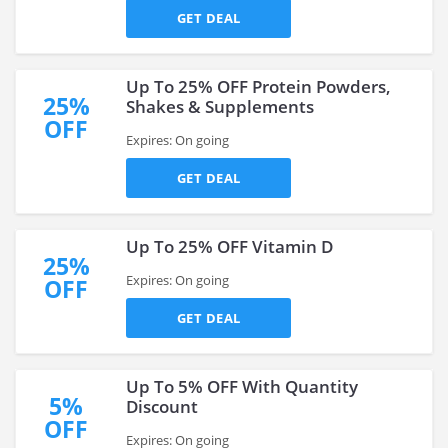
GET DEAL
Up To 25% OFF Protein Powders,
25%
Shakes & Supplements
OFF
Expires: On going
GET DEAL
Up To 25% OFF Vitamin D
25%
Expires: On going
OFF
GET DEAL
Up To 5% OFF With Quantity
5%
Discount
OFF
Expires: On going