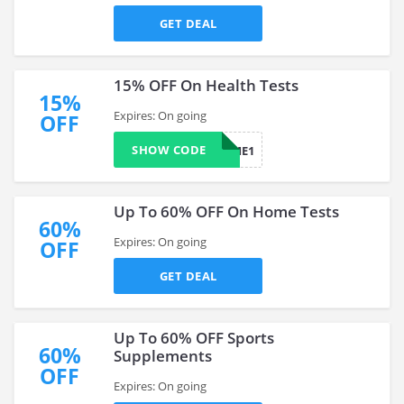
GET DEAL
15% OFF On Health Tests
15%
Expires: On going
OFF
SHOW CODE
HEALTHYME1
Up To 60% OFF On Home Tests
60%
Expires: On going
OFF
GET DEAL
Up To 60% OFF Sports
60%
Supplements
OFF
Expires: On going