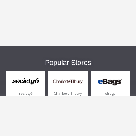
Popular Stores
Society6
Charlotte Tilbury
eBags
Sportsmans Guide
QVC
Chewy
More +