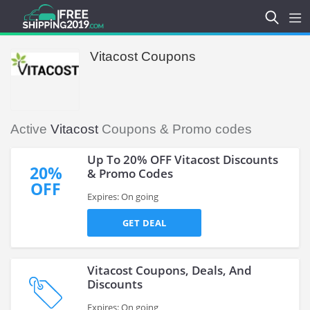
Vitacost Coupons
Active
Vitacost
Coupons & Promo codes
Up To 20% OFF Vitacost Discounts
20%
& Promo Codes
OFF
Expires: On going
GET DEAL
Vitacost Coupons, Deals, And
Discounts
Expires: On going