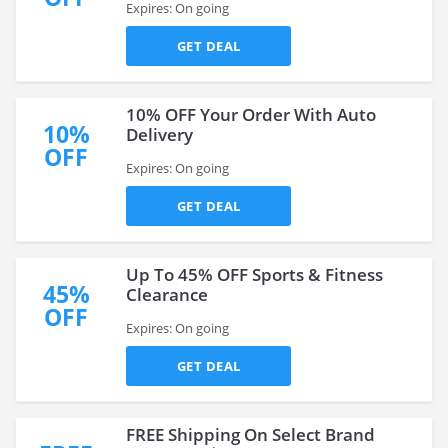
Expires: On going
GET DEAL
10% OFF Your Order With Auto
10%
Delivery
OFF
Expires: On going
GET DEAL
Up To 45% OFF Sports & Fitness
45%
Clearance
OFF
Expires: On going
GET DEAL
FREE Shipping On Select Brand