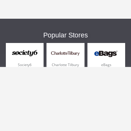
Popular Stores
Society6
Charlotte Tilbury
eBags
Sportsmans Guide
QVC
Chewy
More +