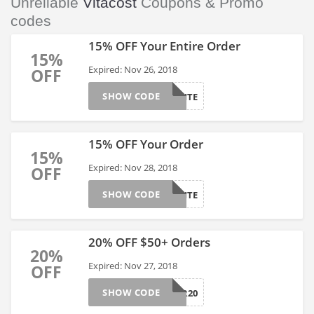
Unreliable
Vitacost
Coupons & Promo
codes
15% OFF Your Entire Order
15%
Expired: Nov 26, 2018
OFF
SHOW CODE
CYBERSITE
15% OFF Your Order
15%
Expired: Nov 28, 2018
OFF
SHOW CODE
15VITASITE
20% OFF $50+ Orders
20%
Expired: Nov 27, 2018
OFF
SHOW CODE
CYBER20