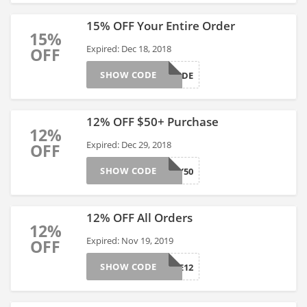
15% OFF Your Entire Order
15%
Expired: Dec 18, 2018
OFF
SHOW CODE
SITEWIDE
12% OFF $50+ Purchase
12%
Expired: Dec 29, 2018
OFF
SHOW CODE
BUY50
12% OFF All Orders
12%
Expired: Nov 19, 2019
OFF
SHOW CODE
ALLSITE12