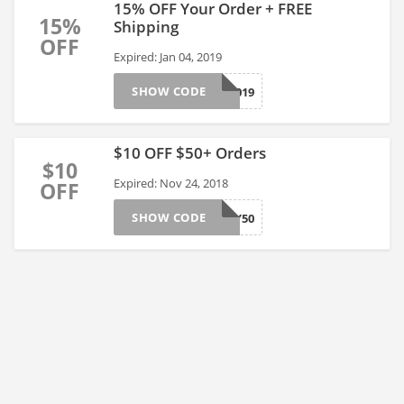
15% OFF Your Order + FREE
15%
Shipping
OFF
Expired: Jan 04, 2019
SHOW CODE
HAPPY2019
$10 OFF $50+ Orders
$10
Expired: Nov 24, 2018
OFF
SHOW CODE
FRIDAY50