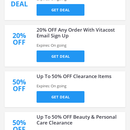
DEAL
GET DEAL
20% OFF Any Order With Vitacost
20%
Email Sign Up
OFF
Expires: On going
GET DEAL
Up To 50% OFF Clearance Items
50%
Expires: On going
OFF
GET DEAL
Up To 50% OFF Beauty & Personal
50%
Care Clearance
OFF