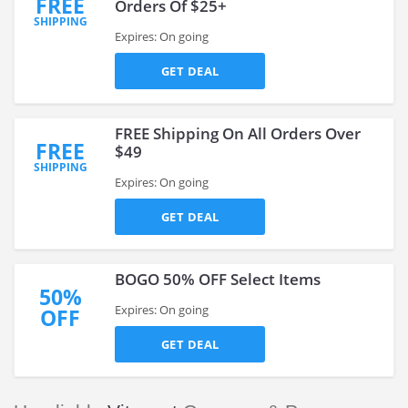
FREE
Orders Of $25+
SHIPPING
Expires: On going
GET DEAL
FREE Shipping On All Orders Over
FREE
$49
SHIPPING
Expires: On going
GET DEAL
BOGO 50% OFF Select Items
50%
Expires: On going
OFF
GET DEAL