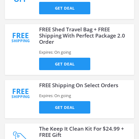
GET DEAL
FREE Shed Travel Bag + FREE
FREE
Shipping With Perfect Package 2.0
SHIPPING
Order
Expires: On going
GET DEAL
FREE Shipping On Select Orders
FREE
Expires: On going
SHIPPING
GET DEAL
The Keep It Clean Kit For $24.99 +
FREE Gift