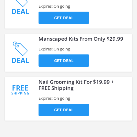
Expires: On going
DEAL
GET DEAL
Manscaped Kits From Only $29.99
Expires: On going
DEAL
GET DEAL
Nail Grooming Kit For $19.99 +
FREE
FREE Shipping
SHIPPING
Expires: On going
GET DEAL