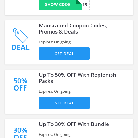
SHOW CODE
man15
Manscaped Coupon Codes,
Promos & Deals
Expires: On going
DEAL
GET DEAL
Up To 50% OFF With Replenish
50%
Packs
OFF
Expires: On going
GET DEAL
Up To 30% OFF With Bundle
30%
Expires: On going
OFF