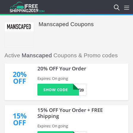
Manscaped Coupons
Active
Manscaped
Coupons & Promo codes
20% OFF Your Order
20%
Expires: On going
OFF
SHOW CODE
tmf20
15% OFF Your Order + FREE
15%
Shipping
OFF
Expires: On going