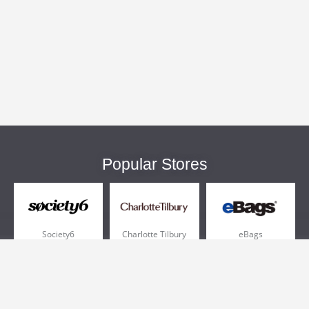
Popular Stores
Society6
Charlotte Tilbury
eBags
Sportsmans Guide
QVC
Chewy