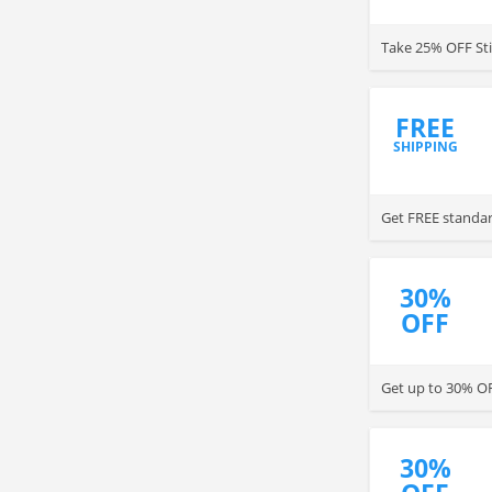
Take 25% OFF Sti
FREE
SHIPPING
Get FREE standar
30%
OFF
Get up to 30% OFF
30%