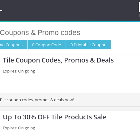
Coupons & Promo codes
omo
Coupons
0
Coupon
Code
0 Printable
Coupon
Tile Coupon Codes, Promos & Deals
Expires: On going
t Tile coupon codes, promos & deals now!
Up To 30% OFF Tile Products Sale
Expires: On going