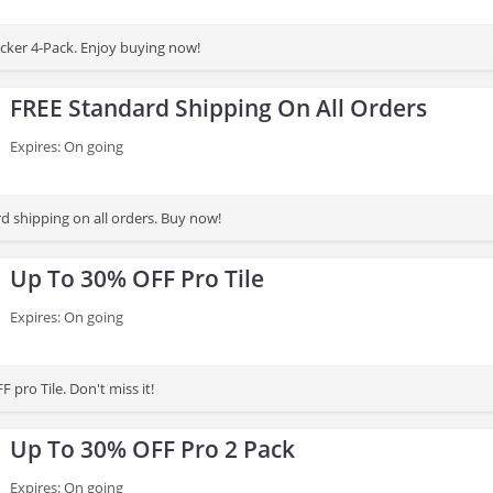
cker 4-Pack. Enjoy buying now!
FREE Standard Shipping On All Orders
Expires: On going
d shipping on all orders. Buy now!
Up To 30% OFF Pro Tile
Expires: On going
 pro Tile. Don't miss it!
Up To 30% OFF Pro 2 Pack
Expires: On going