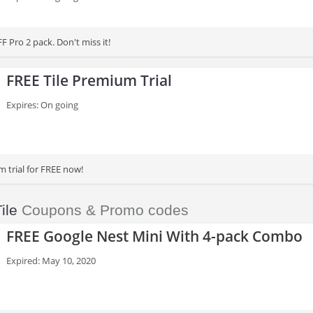
 Pro 2 pack. Don't miss it!
FREE Tile Premium Trial
Expires: On going
m trial for FREE now!
ile
Coupons & Promo codes
FREE Google Nest Mini With 4-pack Combo
Expired: May 10, 2020