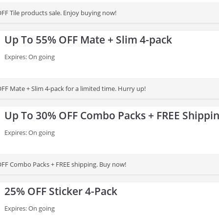
FF Tile products sale. Enjoy buying now!
Up To 55% OFF Mate + Slim 4-pack
Expires: On going
FF Mate + Slim 4-pack for a limited time. Hurry up!
Up To 30% OFF Combo Packs + FREE Shippi
Expires: On going
OFF Combo Packs + FREE shipping. Buy now!
25% OFF Sticker 4-Pack
Expires: On going