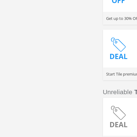
OFF
Get up to 30% OFF
DEAL
Start Tile premiu
Unreliable
T
DEAL