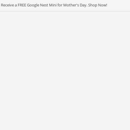
 Receive a FREE Google Nest Mini for Mother's Day. Shop Now!