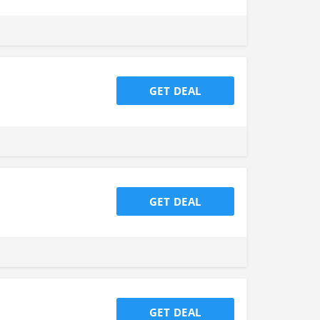
GET DEAL
GET DEAL
GET DEAL