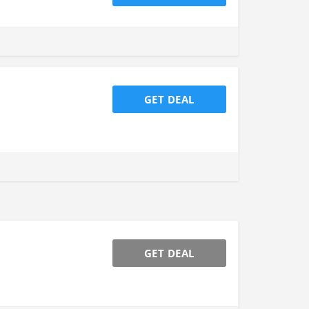
GET DEAL
GET DEAL