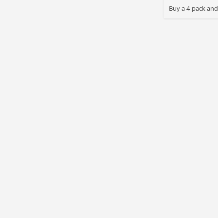
Buy a 4-pack and