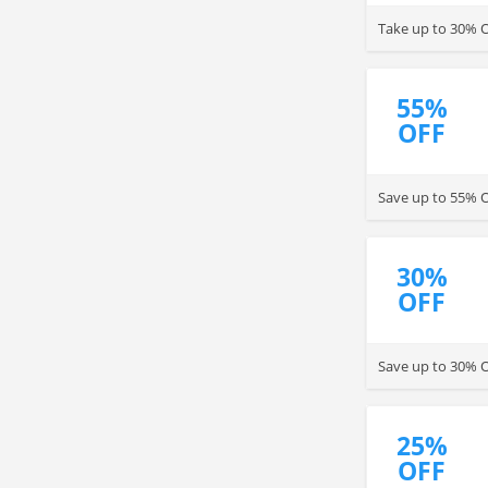
Take up to 30% O
55%
OFF
Save up to 55% O
30%
OFF
Save up to 30% 
25%
OFF