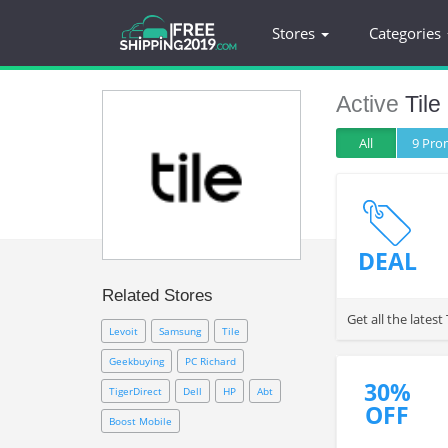
Stores
Categories
Active
Tile
All
9 Pr
DEAL
Related Stores
Get all the lates
Levoit
Samsung
Tile
Geekbuying
PC Richard
30%
TigerDirect
Dell
HP
Abt
OFF
Boost Mobile