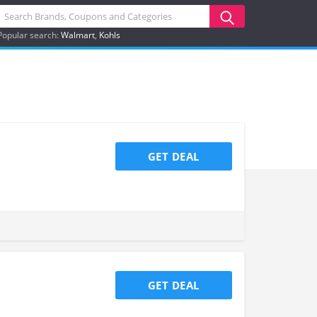
Popular search:
Walmart
Kohls
GET DEAL
GET DEAL