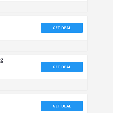
GET DEAL
ng
GET DEAL
GET DEAL