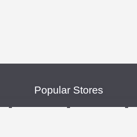
Popular Stores