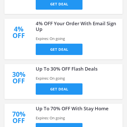
GET DEAL
4% OFF Your Order With Email Sign
4%
Up
OFF
Expires: On going
GET DEAL
Up To 30% OFF Flash Deals
30%
Expires: On going
OFF
GET DEAL
Up To 70% OFF With Stay Home
70%
Expires: On going
OFF