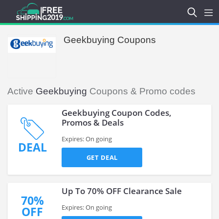
Geekbuying Coupons
Active
Geekbuying
Coupons & Promo codes
Geekbuying Coupon Codes,
Promos & Deals
Expires: On going
DEAL
GET DEAL
Up To 70% OFF Clearance Sale
70%
Expires: On going
OFF