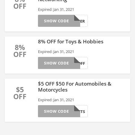
OFF
Expired: Jan 31, 2021
SHOW CODE
COMPUTER
8% OFF for Toys & Hobbies
8%
Expired: Jan 31, 2021
OFF
SHOW CODE
TOY8OFF
$5 OFF $50 For Automobiles &
$5
Motorcycles
OFF
Expired: Jan 31, 2021
SHOW CODE
CARGADGETS