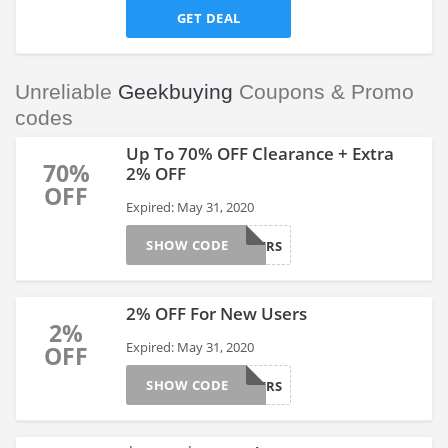
GET DEAL
Unreliable
Geekbuying
Coupons & Promo
codes
Up To 70% OFF Clearance + Extra
70%
2% OFF
OFF
Expired: May 31, 2020
SHOW CODE
NEWUSERS
2% OFF For New Users
2%
Expired: May 31, 2020
OFF
SHOW CODE
NEWUSERS