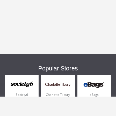
Popular Stores
Society6
Charlotte Tilbury
eBags