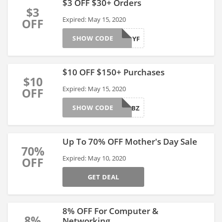
$3 OFF $30+ Orders
$3
Expired: May 15, 2020
OFF
SHOW CODE
4T8GUDYF
$10 OFF $150+ Purchases
$10
Expired: May 15, 2020
OFF
SHOW CODE
4T8HGBBZ
Up To 70% OFF Mother's Day Sale
70%
Expired: May 10, 2020
OFF
GET DEAL
8% OFF For Computer &
8%
Networking