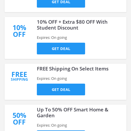
GET DEAL
10% OFF + Extra $80 OFF With
10%
Student Discount
OFF
Expires: On going
GET DEAL
FREE Shipping On Select Items
FREE
Expires: On going
SHIPPING
GET DEAL
Up To 50% OFF Smart Home &
50%
Garden
OFF
Expires: On going