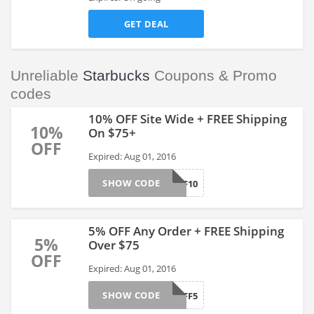
GET DEAL
Unreliable
Starbucks
Coupons & Promo
codes
10% OFF Site Wide + FREE Shipping
10%
On $75+
OFF
Expired: Aug 01, 2016
SHOW CODE
AFF10
5% OFF Any Order + FREE Shipping
5%
Over $75
OFF
Expired: Aug 01, 2016
SHOW CODE
AFF5