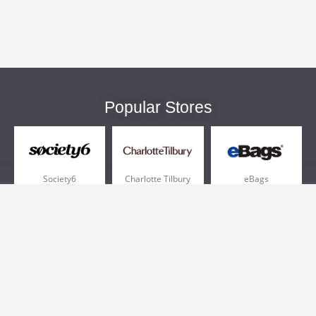
Popular Stores
Society6
Charlotte Tilbury
eBags
Sportsmans Guide
QVC
Chewy
More +