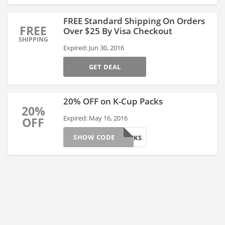
FREE Standard Shipping On Orders
FREE
Over $25 By Visa Checkout
SHIPPING
Expired: Jun 30, 2016
GET DEAL
20% OFF on K-Cup Packs
20%
Expired: May 16, 2016
OFF
SHOW CODE
MAY20PACKS