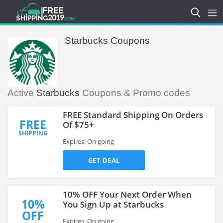
Starbucks Coupons
Active
Starbucks
Coupons & Promo codes
FREE Standard Shipping On Orders
FREE
Of $75+
SHIPPING
Expires: On going
GET DEAL
10% OFF Your Next Order When
10%
You Sign Up at Starbucks
OFF
Expires: On going