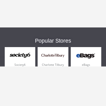
Popular Stores
Society6
Charlotte Tilbury
eBags
Sportsmans Guide
QVC
Chewy
More +