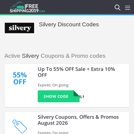
Silvery Discount Codes
Active
Silvery
Coupons & Promo codes
Up To 55% OFF Sale + Extra 10%
55%
OFF
OFF
Expires: On going
SHOW CODE
DONNAGAIL1
Silvery Coupons, Offers & Promos
August 2026
Expires: On going