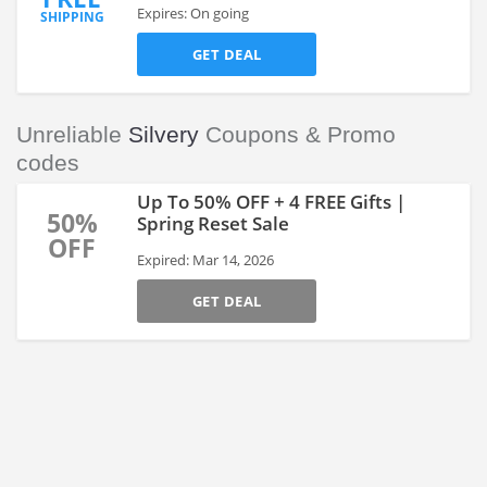
Expires: On going
SHIPPING
GET DEAL
Unreliable
Silvery
Coupons & Promo
codes
Up To 50% OFF + 4 FREE Gifts |
50%
Spring Reset Sale
OFF
Expired: Mar 14, 2026
GET DEAL