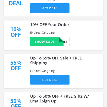
DEAL
GET DEAL
10% OFF Your Order
10%
Expires: On going
OFF
SHOW CODE
DONNAGAIL1
Up To 55% OFF Sale + FREE
55%
Shipping
OFF
Expires: On going
GET DEAL
Up To 50% OFF + FREE Gifts W/
50%
Email Sign Up
OFF