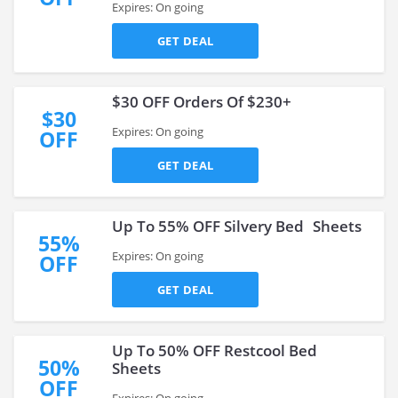
Expires: On going
GET DEAL
$30 OFF Orders Of $230+
$30
Expires: On going
OFF
GET DEAL
Up To 55% OFF Silvery Bed Sheets
55%
Expires: On going
OFF
GET DEAL
Up To 50% OFF Restcool Bed
50%
Sheets
OFF