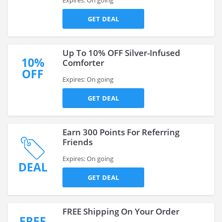
Expires: On going
GET DEAL
Up To 10% OFF Silver-Infused
10%
Comforter
OFF
Expires: On going
GET DEAL
Earn 300 Points For Referring
Friends
Expires: On going
DEAL
GET DEAL
FREE Shipping On Your Order
FREE