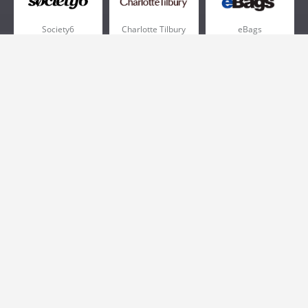
Society6
Charlotte Tilbury
eBags
Sportsmans Guide
QVC
Chewy
More +
Popular Categories
Pizza
Electronics
Athletic Shoes
Shoes
Health
Web Hosting
Home and Garden
Outdoors
Travel
Plus Size Clothing
Women's Clothing
Outdoor Clothing
Kids Clothes
Activewear
Clothing
Cosmetics