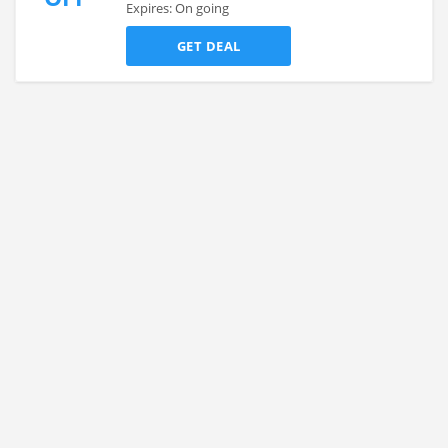
Expires: On going
GET DEAL