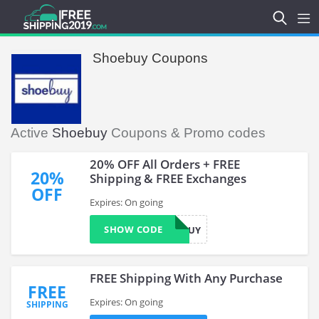
Shoebuy Coupons
Active
Shoebuy
Coupons & Promo codes
20% OFF All Orders + FREE
20%
Shipping & FREE Exchanges
OFF
Expires: On going
SHOW CODE
SHOEBUY
FREE Shipping With Any Purchase
FREE
Expires: On going
SHIPPING