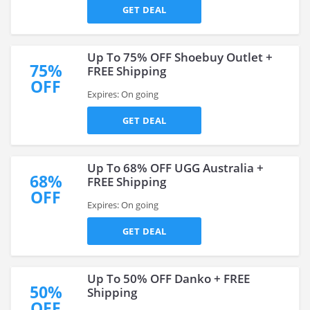
GET DEAL
Up To 75% OFF Shoebuy Outlet +
75%
FREE Shipping
OFF
Expires: On going
GET DEAL
Up To 68% OFF UGG Australia +
68%
FREE Shipping
OFF
Expires: On going
GET DEAL
Up To 50% OFF Danko + FREE
50%
Shipping
OFF