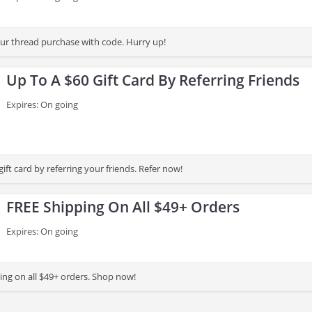
r thread purchase with code. Hurry up!
Up To A $60 Gift Card By Referring Friends
Expires: On going
gift card by referring your friends. Refer now!
FREE Shipping On All $49+ Orders
Expires: On going
ing on all $49+ orders. Shop now!