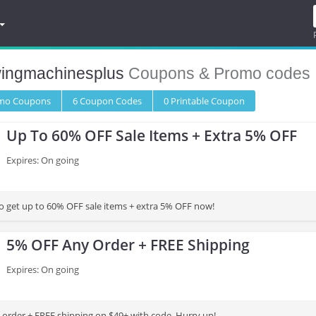
ingmachinesplus
Coupons & Promo codes
omo
Coupons
6
Coupon
Codes
0 Printable
Coupon
Up To 60% OFF Sale Items + Extra 5% OFF
Expires: On going
to get up to 60% OFF sale items + extra 5% OFF now!
5% OFF Any Order + FREE Shipping
Expires: On going
order + FREE shipping on $49+ with code. Hurry up!