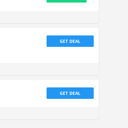
GET DEAL
GET DEAL