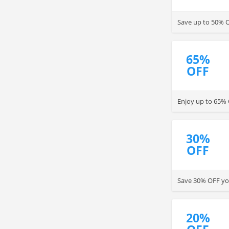
Save up to 50% O
65%
OFF
Enjoy up to 65% 
30%
OFF
Save 30% OFF yo
20%