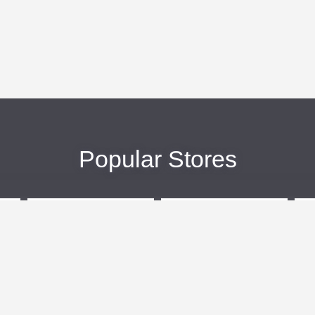
Popular Stores
eBags
Sportsmans Guide
More +