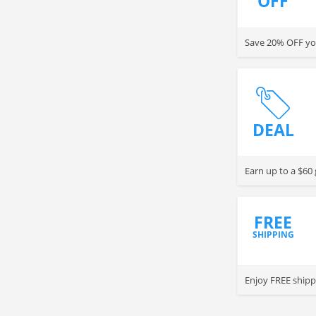
OFF
Save 20% OFF you
DEAL
Earn up to a $60 
FREE
SHIPPING
Enjoy FREE shipp