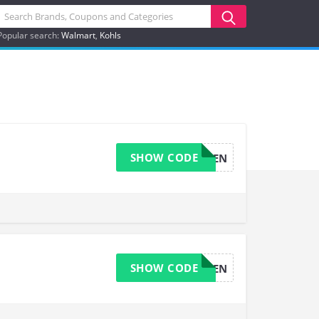
Popular search:
Walmart
Kohls
SHOW CODE
FIVEPERCEN
SHOW CODE
FIVEPERCEN