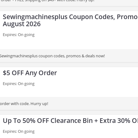
Sewingmachinesplus Coupon Codes, Promos
August 2026
Expires: On going
st Sewingmachinesplus coupon codes, promos & deals now!
$5 OFF Any Order
Expires: On going
order with code. Hurry up!
Up To 50% OFF Clearance Bin + Extra 30% O
Expires: On going