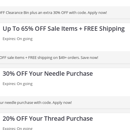
FF Clearance Bin plus an extra 30% OFF with code. Apply now!
Up To 65% OFF Sale Items + FREE Shipping
Expires: On going
OFF sale items + FREE shipping on $49+ orders. Save now!
30% OFF Your Needle Purchase
Expires: On going
ur needle purchase with code. Apply now!
20% OFF Your Thread Purchase
Expires: On going