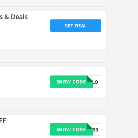
 & Deals
GET DEAL
SHOW CODE
HELLO
FF
SHOW CODE
save30