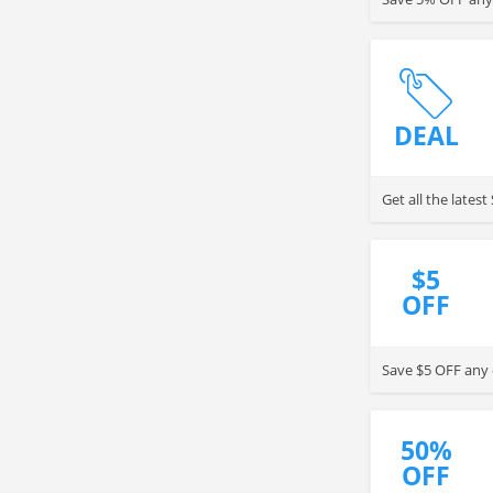
DEAL
Get all the late
$5
OFF
Save $5 OFF any 
50%
OFF