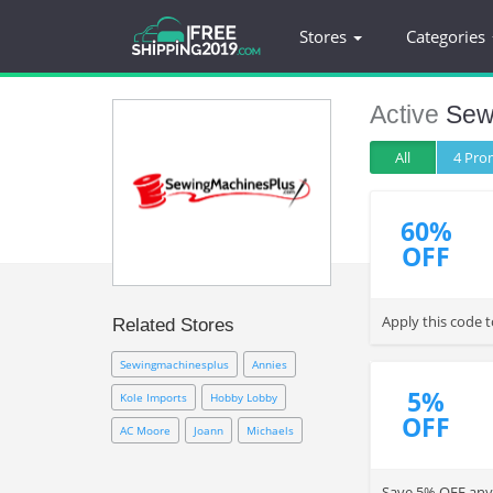
Stores
Categories
Active
Sew
All
4 Pr
60%
OFF
Apply this code 
Related Stores
Sewingmachinesplus
Annies
5%
Kole Imports
Hobby Lobby
OFF
AC Moore
Joann
Michaels
Save 5% OFF any 