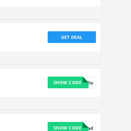
GET DEAL
SHOW CODE
30needle
SHOW CODE
20thread