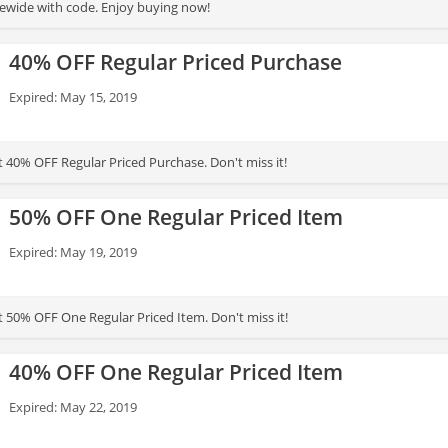
ewide with code. Enjoy buying now!
40% OFF Regular Priced Purchase
Expired: May 15, 2019
t 40% OFF Regular Priced Purchase. Don't miss it!
50% OFF One Regular Priced Item
Expired: May 19, 2019
t 50% OFF One Regular Priced Item. Don't miss it!
40% OFF One Regular Priced Item
Expired: May 22, 2019