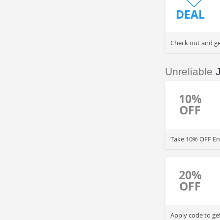
DEAL
Check out and get
Unreliable
10%
OFF
Take 10% OFF Ent
20%
OFF
Apply code to ge