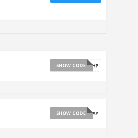
SHOW CODE
SHIP499HP
SHOW CODE
20MAY