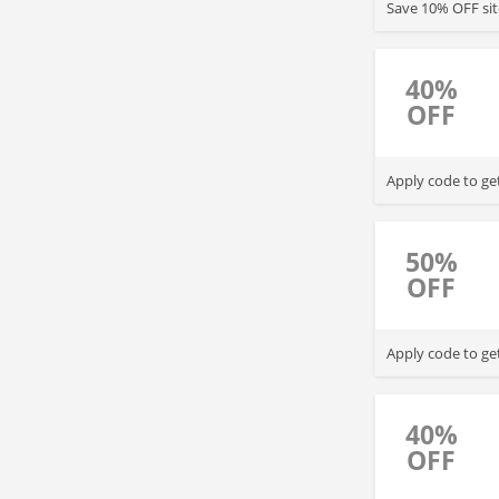
Save 10% OFF sit
40%
OFF
Apply code to ge
50%
OFF
Apply code to ge
40%
OFF