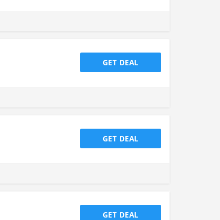
GET DEAL
GET DEAL
GET DEAL