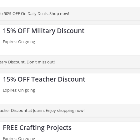
To 50% OFF On Daily Deals. Shop now!
15% OFF Military Discount
Expires: On going
tary Discount. Don't miss out!
15% OFF Teacher Discount
Expires: On going
cher Discount at Joann. Enjoy shopping now!
FREE Crafting Projects
Expires: On going