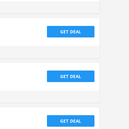
GET DEAL
GET DEAL
GET DEAL