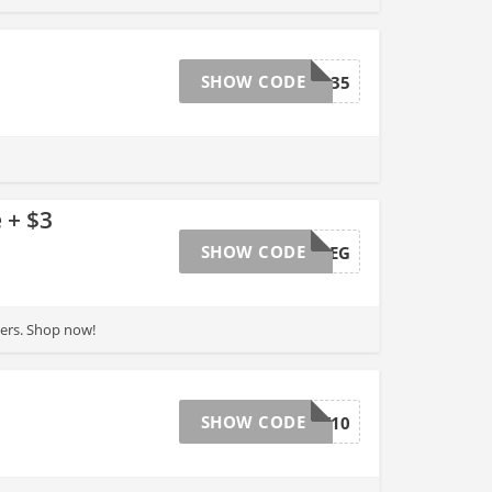
SHOW CODE
BMRT135
 + $3
SHOW CODE
MARCH30REG
ders. Shop now!
SHOW CODE
MAY10