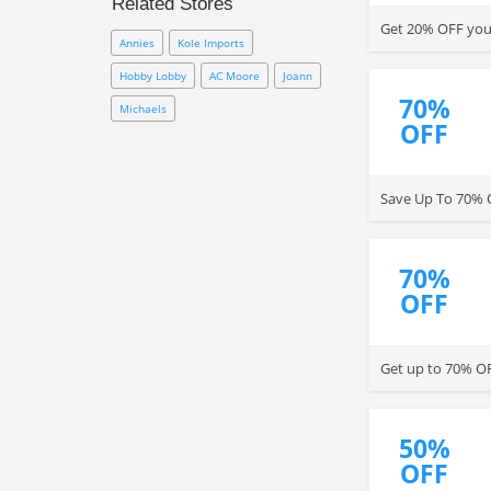
Related Stores
coupon to save on your
Get 20% OFF your
purchase.
Annies
Kole Imports
Hobby Lobby
AC Moore
Joann
70%
Michaels
OFF
Save Up To 70% OF
70%
OFF
Get up to 70% OF
50%
OFF