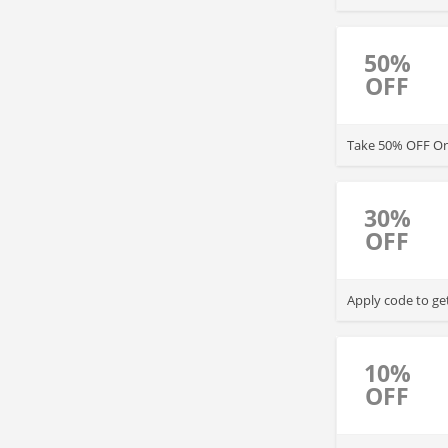
50%
OFF
Take 50% OFF One
30%
OFF
Apply code to ge
10%
OFF