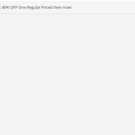
t 40% OFF One Regular Priced Item now!