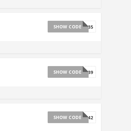
SHOW CODE
ZQQY135
SHOW CODE
VGDJ139
SHOW CODE
UZJW142