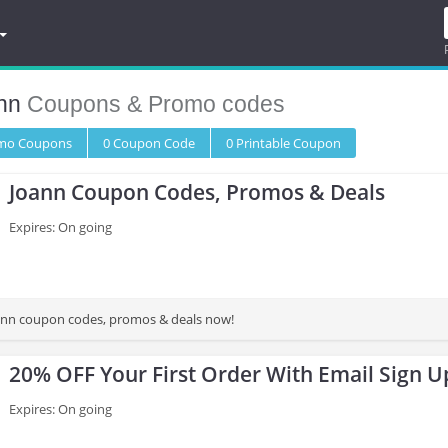
nn
Coupons & Promo codes
omo
Coupons
0
Coupon
Code
0 Printable
Coupon
Joann Coupon Codes, Promos & Deals
Expires: On going
oann coupon codes, promos & deals now!
20% OFF Your First Order With Email Sign U
Expires: On going