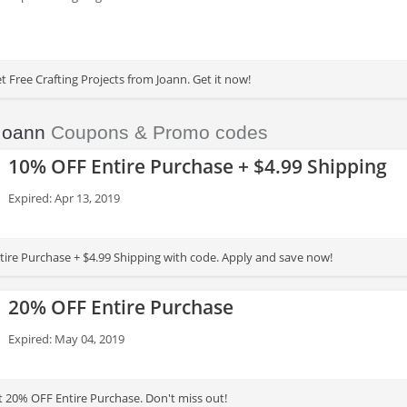
 Free Crafting Projects from Joann. Get it now!
Joann
Coupons & Promo codes
10% OFF Entire Purchase + $4.99 Shipping
Expired: Apr 13, 2019
ire Purchase + $4.99 Shipping with code. Apply and save now!
20% OFF Entire Purchase
Expired: May 04, 2019
t 20% OFF Entire Purchase. Don't miss out!