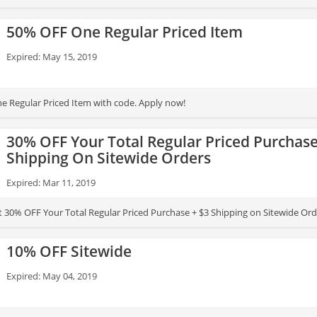
50% OFF One Regular Priced Item
Expired: May 15, 2019
 Regular Priced Item with code. Apply now!
30% OFF Your Total Regular Priced Purchase
Shipping On Sitewide Orders
Expired: Mar 11, 2019
t 30% OFF Your Total Regular Priced Purchase + $3 Shipping on Sitewide Or
10% OFF Sitewide
Expired: May 04, 2019