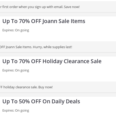
 first order when you sign up with email. Save now!
Up To 70% OFF Joann Sale Items
Expires: On going
F Joann Sale Items. Hurry, while supplies last!
Up To 70% OFF Holiday Clearance Sale
Expires: On going
F holiday clearance sale. Buy now!
Up To 50% OFF On Daily Deals
Expires: On going