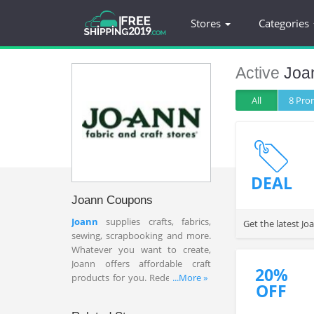
Stores
Categories
Active
Joa
All
8 Pr
DEAL
Joann Coupons
Joann
supplies crafts, fabrics,
Get the latest J
sewing, scrapbooking and more.
Whatever you want to create,
Joann offers affordable craft
20%
products for you. Redeem Joann
...More »
OFF
coupons 20% OFF entire
purchase and Joann 60% OFF