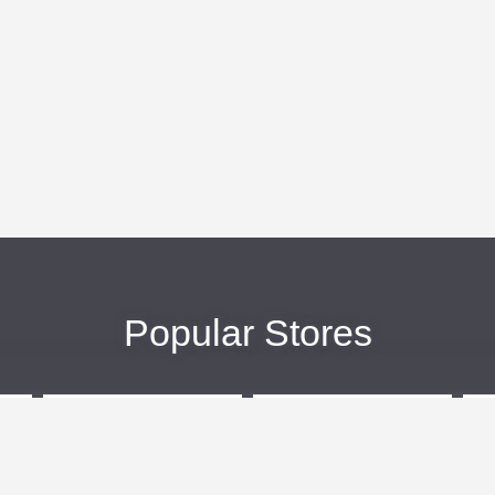
Popular Stores