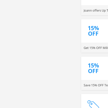
Joann offers Up 
15%
OFF
Get 15% OFF Mili
15%
OFF
Save 15% OFF Tea