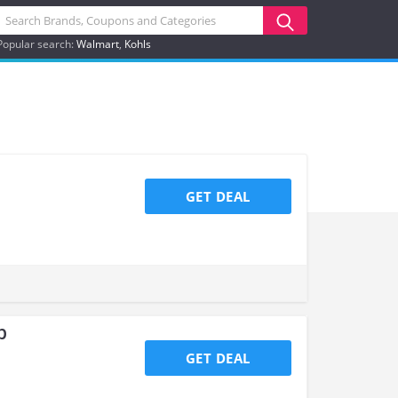
Popular search:
Walmart
Kohls
GET DEAL
p
GET DEAL