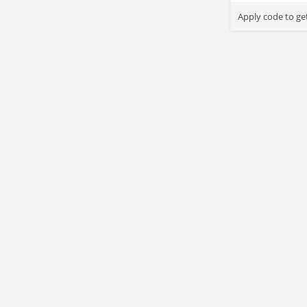
Apply code to ge