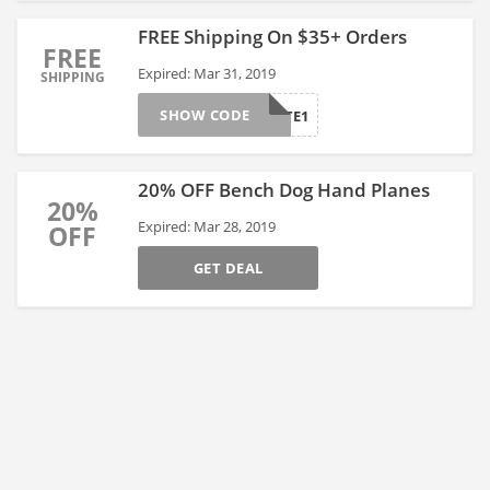
FREE Shipping On $35+ Orders
FREE
Expired: Mar 31, 2019
SHIPPING
SHOW CODE
AFTE1
20% OFF Bench Dog Hand Planes
20%
Expired: Mar 28, 2019
OFF
GET DEAL