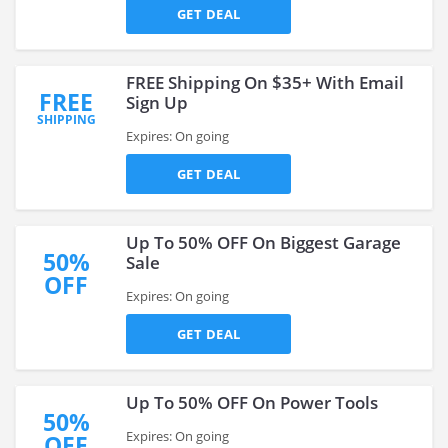
GET DEAL
FREE Shipping On $35+ With Email
FREE
Sign Up
SHIPPING
Expires: On going
GET DEAL
Up To 50% OFF On Biggest Garage
50%
Sale
OFF
Expires: On going
GET DEAL
Up To 50% OFF On Power Tools
50%
Expires: On going
OFF