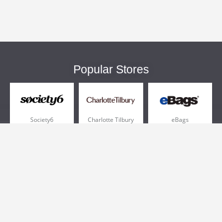
Popular Stores
Society6
Charlotte Tilbury
eBags
Sportsmans Guide
QVC
Chewy
More +