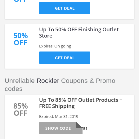
GET DEAL
Up To 50% OFF Finishing Outlet
50%
Store
OFF
Expires: On going
GET DEAL
Unreliable
Rockler
Coupons & Promo
codes
Up To 85% OFF Outlet Products +
85%
FREE Shipping
OFF
Expired: Mar 31, 2019
SHOW CODE
AFTE1