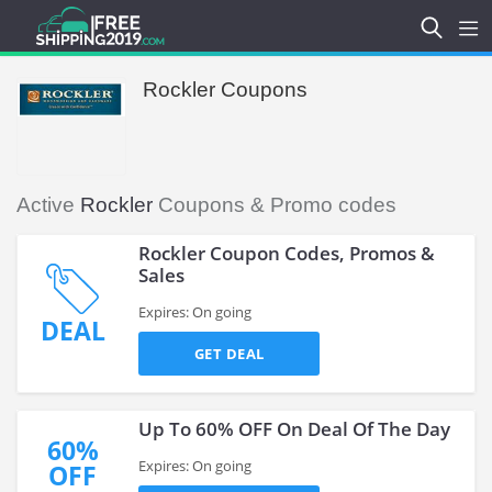
Rockler Coupons
Active
Rockler
Coupons & Promo codes
Rockler Coupon Codes, Promos &
Sales
Expires: On going
DEAL
GET DEAL
Up To 60% OFF On Deal Of The Day
60%
Expires: On going
OFF