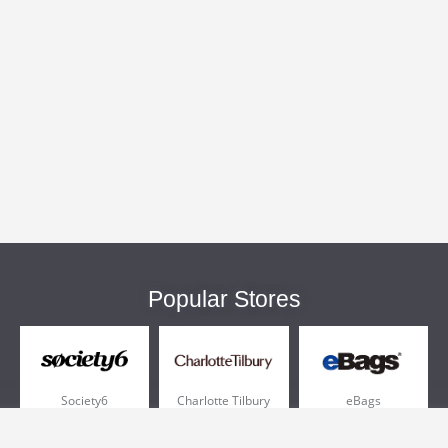
Popular Stores
Society6
Charlotte Tilbury
eBags