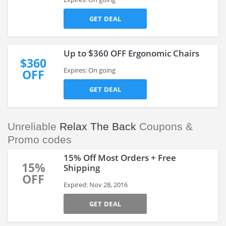
GET DEAL
Up to $360 OFF Ergonomic Chairs
$360
Expires: On going
OFF
GET DEAL
Unreliable
Relax The Back
Coupons &
Promo codes
15% Off Most Orders + Free
15%
Shipping
OFF
Expired: Nov 28, 2016
GET DEAL