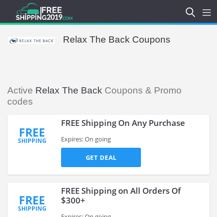
Relax The Back Coupons
Active
Relax The Back
Coupons & Promo
codes
FREE Shipping On Any Purchase
FREE
Expires: On going
SHIPPING
GET DEAL
FREE Shipping on All Orders Of
FREE
$300+
SHIPPING
Expires: On going