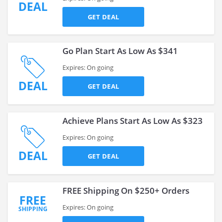
DEAL
GET DEAL
Go Plan Start As Low As $341
Expires: On going
DEAL
GET DEAL
Achieve Plans Start As Low As $323
Expires: On going
DEAL
GET DEAL
FREE Shipping On $250+ Orders
FREE
Expires: On going
SHIPPING