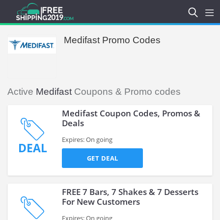
Medifast Promo Codes
Active
Medifast
Coupons & Promo codes
Medifast Coupon Codes, Promos &
Deals
Expires: On going
DEAL
GET DEAL
FREE 7 Bars, 7 Shakes & 7 Desserts
For New Customers
Expires: On going