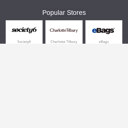
Popular Stores
Society6
Charlotte Tilbury
eBags
Sportsmans Guide
QVC
Chewy
More +
Popular Categories