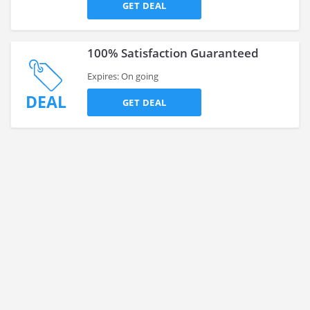
GET DEAL
100% Satisfaction Guaranteed
Expires: On going
DEAL
GET DEAL