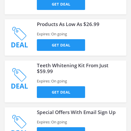
GET DEAL
Products As Low As $26.99
Expires: On going
DEAL
GET DEAL
Teeth Whitening Kit From Just
$59.99
Expires: On going
DEAL
GET DEAL
Special Offers With Email Sign Up
Expires: On going