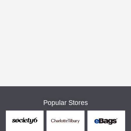
Popular Stores