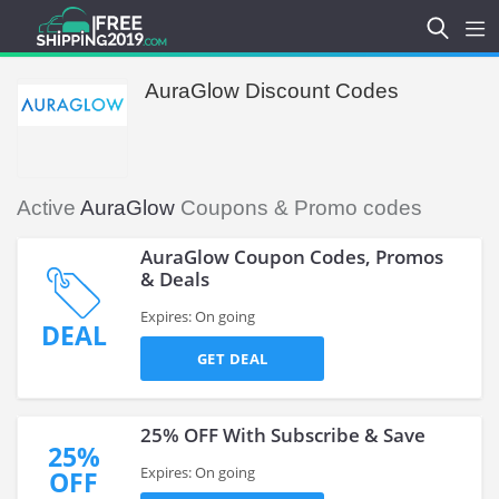
AuraGlow Discount Codes
Active
AuraGlow
Coupons & Promo codes
AuraGlow Coupon Codes, Promos
& Deals
Expires: On going
DEAL
GET DEAL
25% OFF With Subscribe & Save
25%
Expires: On going
OFF