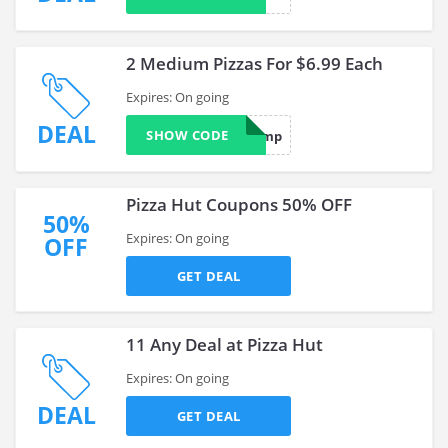
2 Medium Pizzas For $6.99 Each
Expires: On going
DEAL
SHOW CODE
mp
Pizza Hut Coupons 50% OFF
50%
Expires: On going
OFF
GET DEAL
11 Any Deal at Pizza Hut
Expires: On going
DEAL
GET DEAL