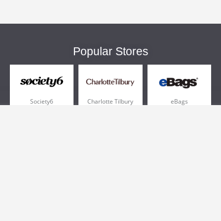
Popular Stores
Society6
Charlotte Tilbury
eBags
Sportsmans Guide
QVC
Chewy
More +