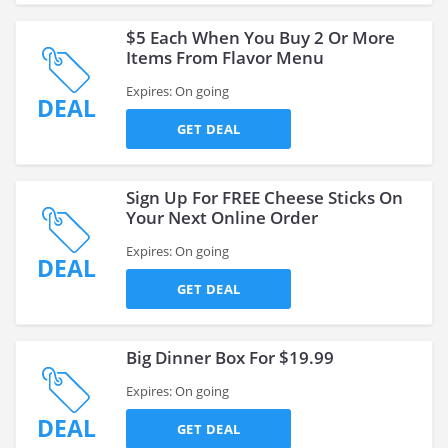
$5 Each When You Buy 2 Or More
Items From Flavor Menu
Expires: On going
DEAL
GET DEAL
Sign Up For FREE Cheese Sticks On
Your Next Online Order
Expires: On going
DEAL
GET DEAL
Big Dinner Box For $19.99
Expires: On going
DEAL
GET DEAL