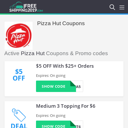
Pizza Hut Coupons
Active
Pizza Hut
Coupons & Promo codes
$5 OFF With $25+ Orders
$5
Expires: On going
OFF
SHOW CODE
VISA5
Medium 3 Topping For $6
Expires: On going
DEAL
SHOW CODE
TEOMED3T6