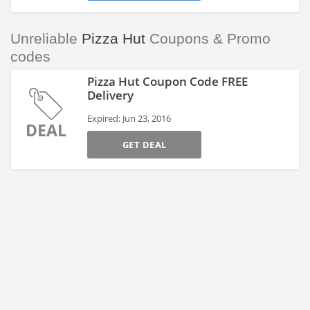
Unreliable
Pizza Hut
Coupons & Promo
codes
Pizza Hut Coupon Code FREE
Delivery
Expired: Jun 23, 2016
DEAL
GET DEAL