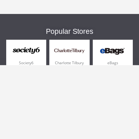
Popular Stores
Society6
Charlotte Tilbury
eBags
Sportsmans Guide
QVC
Chewy
More +