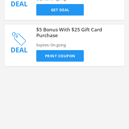
DEAL
GET DEAL
$5 Bonus With $25 Gift Card
Purchase
Expires: On going
DEAL
PRINT COUPON