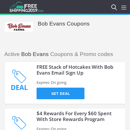
Bob Evans Coupons
Active
Bob Evans
Coupons & Promo codes
FREE Stack of Hotcakes With Bob
Evans Email Sign Up
Expires: On going
DEAL
GET DEAL
$4 Rewards For Every $60 Spent
With Store Rewards Program
Expires: On going