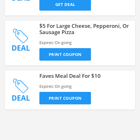
GET DEAL
$5 For Large Cheese, Pepperoni, Or
Sausage Pizza
Expires: On going
DEAL
PRINT COUPON
Faves Meal Deal For $10
Expires: On going
DEAL
PRINT COUPON