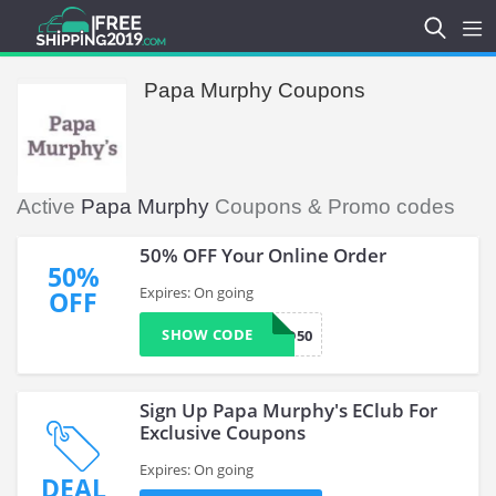
Papa Murphy Coupons
Active
Papa Murphy
Coupons & Promo codes
50% OFF Your Online Order
50%
Expires: On going
OFF
SHOW CODE
WED50
Sign Up Papa Murphy's EClub For
Exclusive Coupons
Expires: On going
DEAL