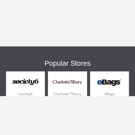
Popular Stores
Society6
Charlotte Tilbury
eBags
Sportsmans Guide
QVC
Chewy