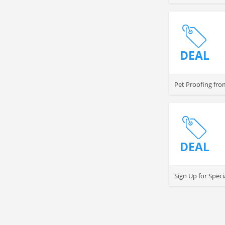
DEAL
Pet Proofing fro
DEAL
Sign Up for Speci