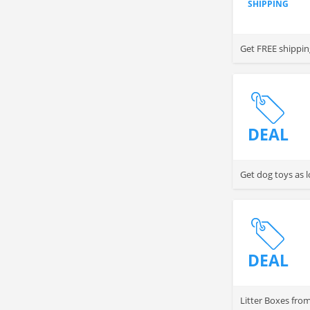
SHIPPING
Get FREE shippin
DEAL
Get dog toys as 
DEAL
Litter Boxes fro