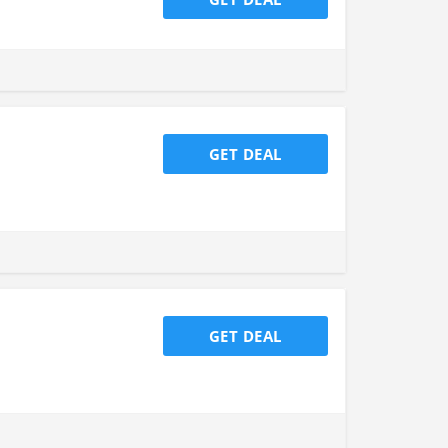
GET DEAL
GET DEAL