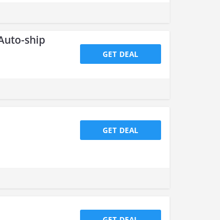
 Auto-ship
GET DEAL
GET DEAL
GET DEAL