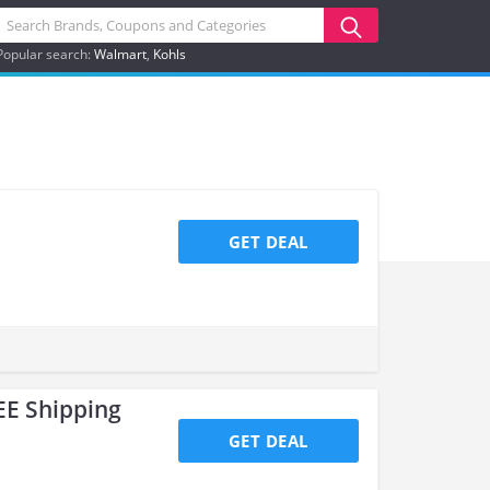
Popular search:
Walmart
Kohls
GET DEAL
EE Shipping
GET DEAL