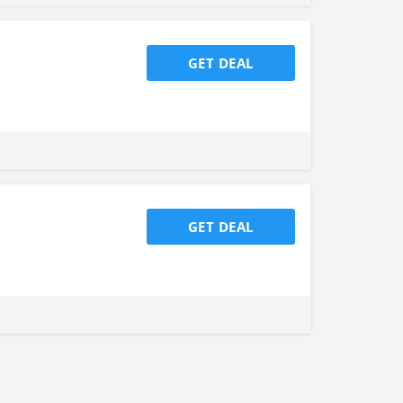
GET DEAL
GET DEAL