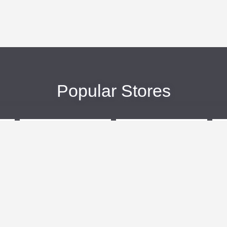
Popular Stores
eBags
Sportsmans Guide
More +