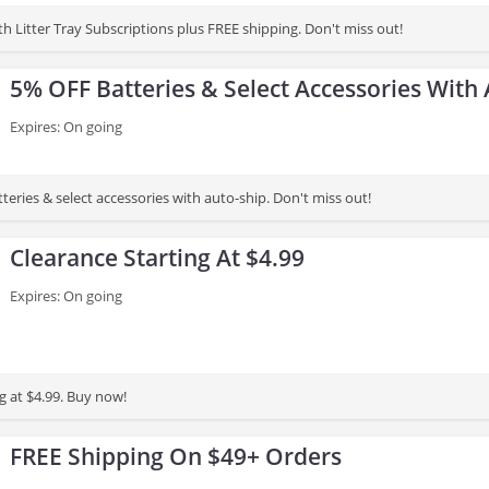
h Litter Tray Subscriptions plus FREE shipping. Don't miss out!
5% OFF Batteries & Select Accessories With
Expires: On going
eries & select accessories with auto-ship. Don't miss out!
Clearance Starting At $4.99
Expires: On going
g at $4.99. Buy now!
FREE Shipping On $49+ Orders