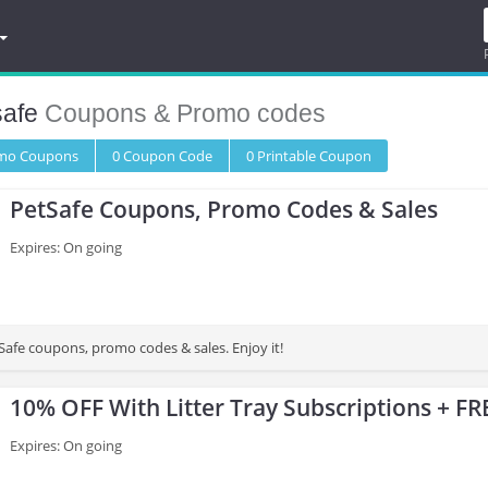
safe
Coupons & Promo codes
omo
Coupons
0
Coupon
Code
0 Printable
Coupon
PetSafe Coupons, Promo Codes & Sales
Expires: On going
Safe coupons, promo codes & sales. Enjoy it!
10% OFF With Litter Tray Subscriptions + FR
Expires: On going