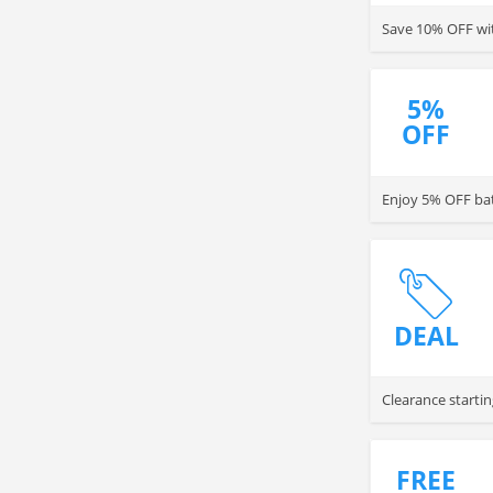
Save 10% OFF wit
5%
OFF
Enjoy 5% OFF batt
DEAL
Clearance startin
FREE