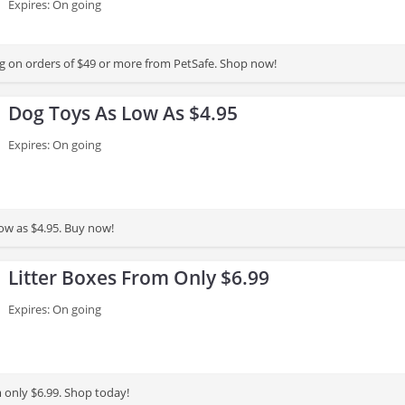
Expires: On going
g on orders of $49 or more from PetSafe. Shop now!
Dog Toys As Low As $4.95
Expires: On going
low as $4.95. Buy now!
Litter Boxes From Only $6.99
Expires: On going
m only $6.99. Shop today!