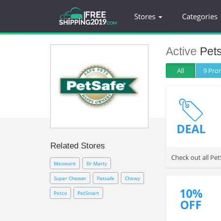
Stores
Categories
Active
Pet
All
9 Pr
DEAL
Related Stores
Check out all Pet
Meowant
Dr Marty
Super Chewer
Petsafe
Chewy
10%
Petco
PetSmart
OFF