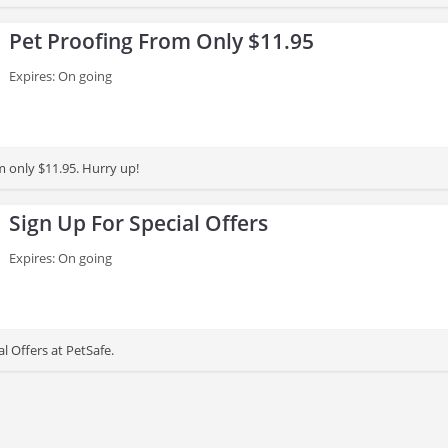
Pet Proofing From Only $11.95
Expires: On going
m only $11.95. Hurry up!
Sign Up For Special Offers
Expires: On going
al Offers at PetSafe.