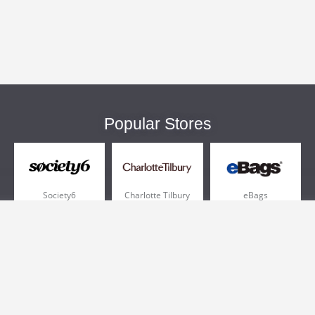
Popular Stores
Society6
Charlotte Tilbury
eBags
Sportsmans Guide
QVC
Chewy
More +