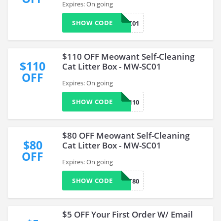
Expires: On going
SHOW CODE
MW2SC01
$110 OFF Meowant Self-Cleaning
$110
Cat Litter Box - MW-SC01
OFF
Expires: On going
SHOW CODE
MB110
$80 OFF Meowant Self-Cleaning
$80
Cat Litter Box - MW-SC01
OFF
Expires: On going
SHOW CODE
CAT80
$5 OFF Your First Order W/ Email