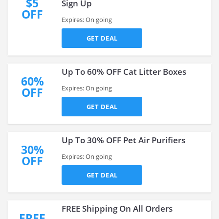
$5
Sign Up
OFF
Expires: On going
GET DEAL
Up To 60% OFF Cat Litter Boxes
60%
Expires: On going
OFF
GET DEAL
Up To 30% OFF Pet Air Purifiers
30%
Expires: On going
OFF
GET DEAL
FREE Shipping On All Orders
FREE