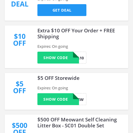
DEAL
GET DEAL
Extra $10 OFF Your Order + FREE
$10
Shipping
OFF
Expires: On going
SHOW CODE
EXTRA10
$5 OFF Storewide
$5
Expires: On going
OFF
SHOW CODE
NEW
$500 OFF Meowant Self Cleaning
$500
Litter Box - SC01 Double Set
OFF