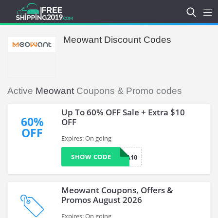
Meowant Discount Codes
Active
Meowant
Coupons & Promo codes
Up To 60% OFF Sale + Extra $10
60%
OFF
OFF
Expires: On going
SHOW CODE
EXTRA10
Meowant Coupons, Offers &
Promos August 2026
Expires: On going