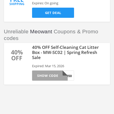
Expires: On going
SHIPPING
GET DEAL
Unreliable
Meowant
Coupons & Promo
codes
40% OFF Self-Cleaning Cat Litter
40%
Box - MW-SC02 | Spring Refresh
OFF
Sale
Expired: Mar 15, 2026
SHOW CODE
SP350