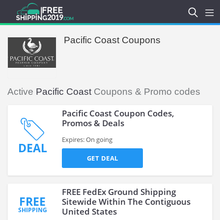
Pacific Coast Coupons
Active
Pacific Coast
Coupons & Promo codes
Pacific Coast Coupon Codes,
Promos & Deals
Expires: On going
DEAL
GET DEAL
FREE FedEx Ground Shipping
FREE
Sitewide Within The Contiguous
SHIPPING
United States