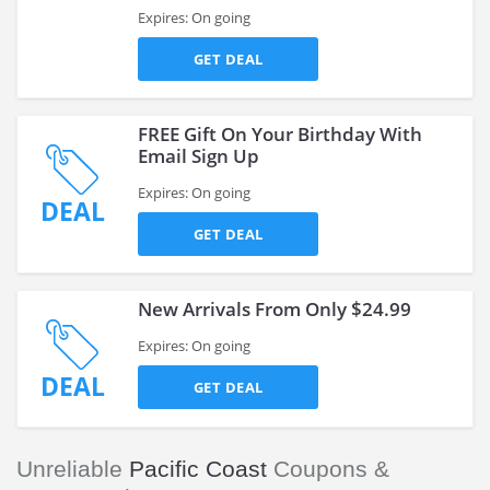
Expires: On going
GET DEAL
FREE Gift On Your Birthday With
Email Sign Up
Expires: On going
DEAL
GET DEAL
New Arrivals From Only $24.99
Expires: On going
DEAL
GET DEAL
Unreliable
Pacific Coast
Coupons &