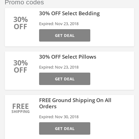
Promo codes
30% OFF Select Bedding
30%
Expired: Nov 23, 2018
OFF
GET DEAL
30% OFF Select Pillows
30%
Expired: Nov 23, 2018
OFF
GET DEAL
FREE Ground Shipping On All
FREE
Orders
SHIPPING
Expired: Nov 30, 2018
GET DEAL