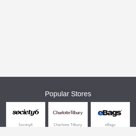
Popular Stores
Society6
Charlotte Tilbury
eBags