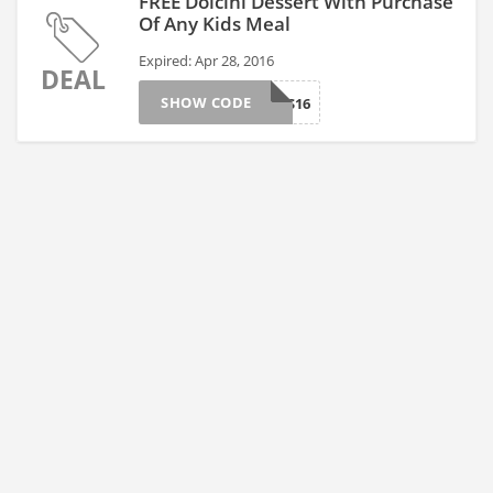
FREE Dolcini Dessert With Purchase
Of Any Kids Meal
Expired: Apr 28, 2016
DEAL
SHOW CODE
OGKIDS16