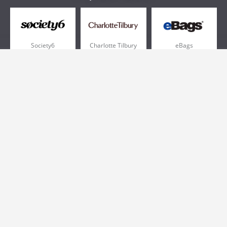
Society6
Charlotte Tilbury
eBags
Sportsmans Guide
QVC
Chewy
More +
Popular Categories
Pizza
Electronics
Athletic Shoes
Shoes
Health
Web Hosting
Home and Garden
Outdoors
Travel