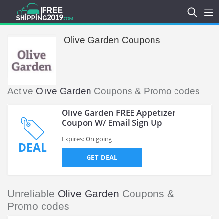
Olive Garden Coupons
Active
Olive Garden
Coupons & Promo codes
Olive Garden FREE Appetizer
Coupon W/ Email Sign Up
Expires: On going
DEAL
GET DEAL
Unreliable
Olive Garden
Coupons &
Promo codes