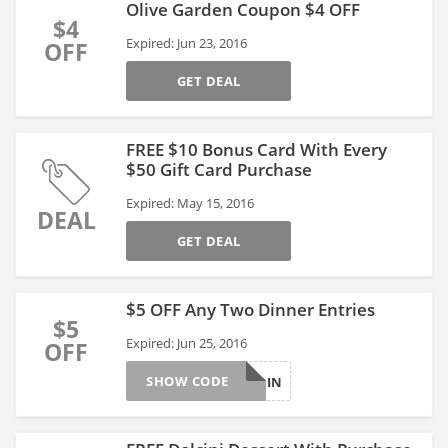
Olive Garden Coupon $4 OFF
$4
Expired: Jun 23, 2016
OFF
GET DEAL
FREE $10 Bonus Card With Every
$50 Gift Card Purchase
Expired: May 15, 2016
DEAL
GET DEAL
$5 OFF Any Two Dinner Entries
$5
Expired: Jun 25, 2016
OFF
SHOW CODE
5OFFDIN