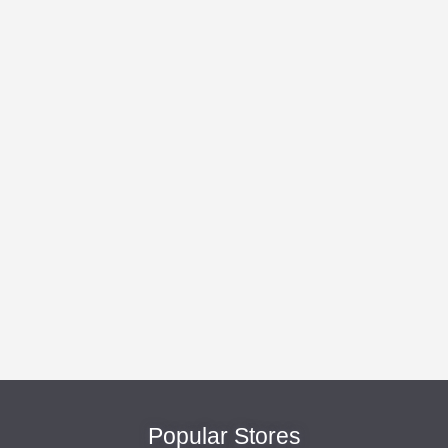
Popular Stores