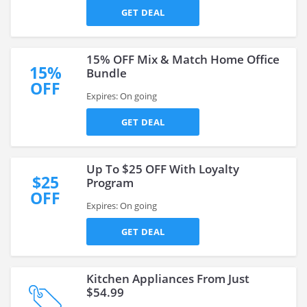
GET DEAL
15% OFF Mix & Match Home Office
15%
Bundle
OFF
Expires: On going
GET DEAL
Up To $25 OFF With Loyalty
$25
Program
OFF
Expires: On going
GET DEAL
Kitchen Appliances From Just
$54.99