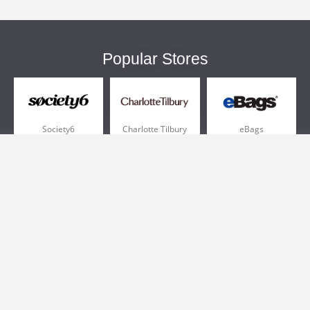
Popular Stores
Society6
Charlotte Tilbury
eBags
Sportsmans Guide
QVC
Chewy
More +