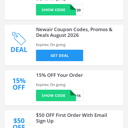
SHOW CODE
TREAT20
Newair Coupon Codes, Promos &
Deals August 2026
Expires: On going
DEAL
GET DEAL
15% OFF Your Order
15%
Expires: On going
OFF
SHOW CODE
MISSYOU15
$50 OFF First Order With Email
$50
Sign Up
OFF