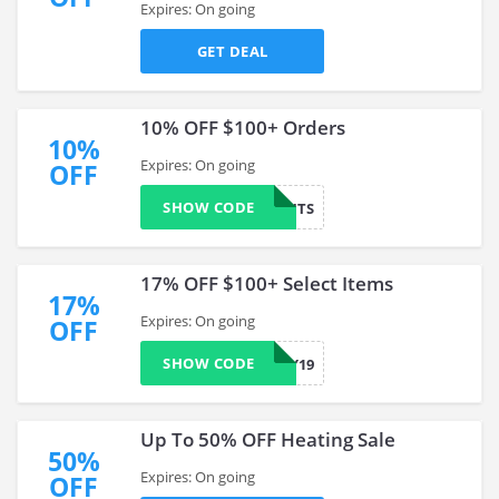
Expires: On going
GET DEAL
10% OFF $100+ Orders
10%
Expires: On going
OFF
SHOW CODE
MMANUTS
17% OFF $100+ Select Items
17%
Expires: On going
OFF
SHOW CODE
MYSTERY19
Up To 50% OFF Heating Sale
50%
Expires: On going
OFF