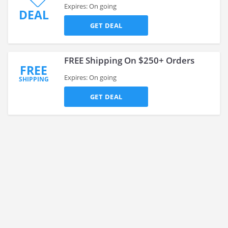
Expires: On going
DEAL
GET DEAL
FREE Shipping On $250+ Orders
FREE
Expires: On going
SHIPPING
GET DEAL