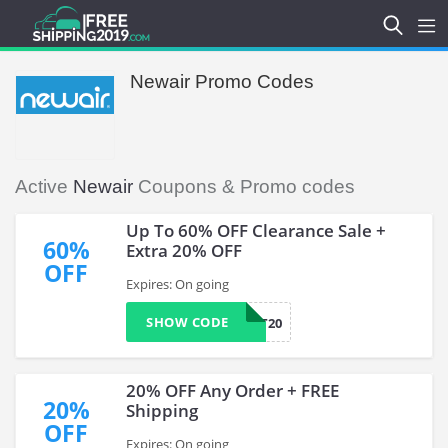
Newair Promo Codes
Active
Newair
Coupons & Promo codes
Up To 60% OFF Clearance Sale +
60%
Extra 20% OFF
OFF
Expires: On going
SHOW CODE
TREAT20
20% OFF Any Order + FREE
20%
Shipping
OFF
Expires: On going