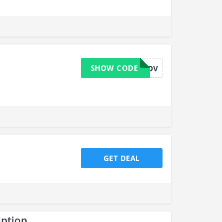
SHOW CODE
WESTILLLOV
GET DEAL
iption