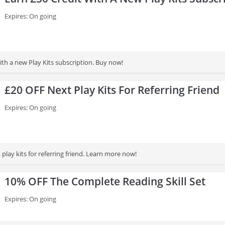
Expires: On going
ith a new Play Kits subscription. Buy now!
£20 OFF Next Play Kits For Referring Friend
Expires: On going
play kits for referring friend. Learn more now!
10% OFF The Complete Reading Skill Set
Expires: On going