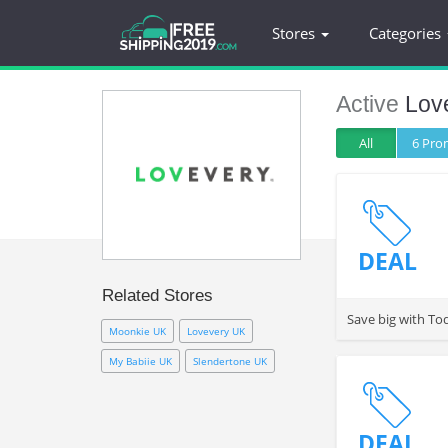
Stores
Categories
Active
Lov
All
6 Pr
DEAL
Related Stores
Save big with To
Moonkie UK
Lovevery UK
My Babiie UK
Slendertone UK
DEAL