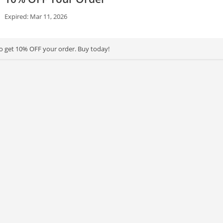
Expired: Mar 11, 2026
to get 10% OFF your order. Buy today!