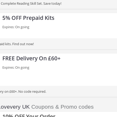
Complete Reading Skill Set. Save today!
5% OFF Prepaid Kits
Expires: On going
id kits. Find out now!
FREE Delivery On £60+
Expires: On going
ery on £60+. No code required.
Lovevery UK
Coupons & Promo codes
10% OFF Your Order