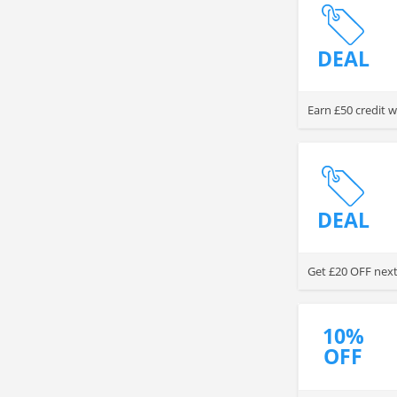
DEAL
Earn £50 credit w
DEAL
Get £20 OFF next 
10%
OFF