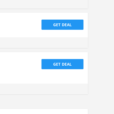
GET DEAL
GET DEAL