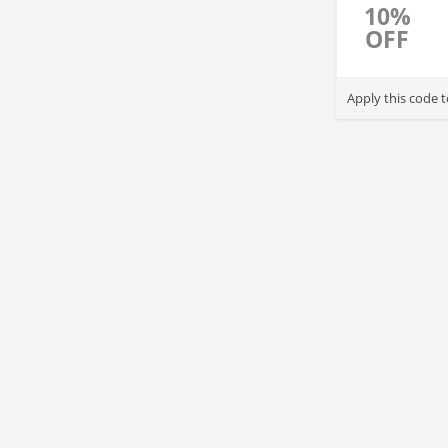
10%
OFF
Apply this code 