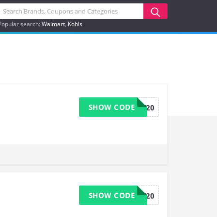
Popular search:
Walmart
Kohls
SHOW CODE
LOVEVERY20
SHOW CODE
LOVEVERY20