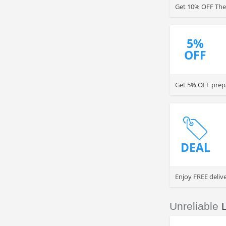
Get 10% OFF The 
5%
OFF
Get 5% OFF prepa
DEAL
Enjoy FREE deliv
Unreliable