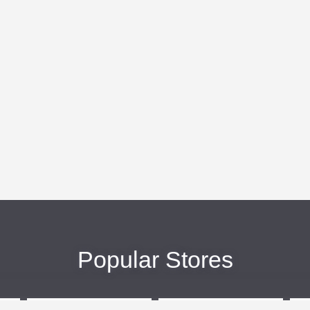
Popular Stores