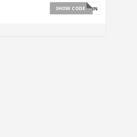
SHOW CODE
OBCV1RNIN