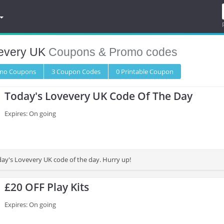
every UK
Coupons & Promo codes
omo
Coupons
3
Coupon
Codes
0 Printable
Coupon
Today's Lovevery UK Code Of The Day
Expires: On going
day's Lovevery UK code of the day. Hurry up!
£20 OFF Play Kits
Expires: On going