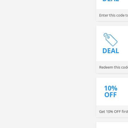
Enter this code t
DEAL
Redeem this code
10%
OFF
Get 10% OFF firs