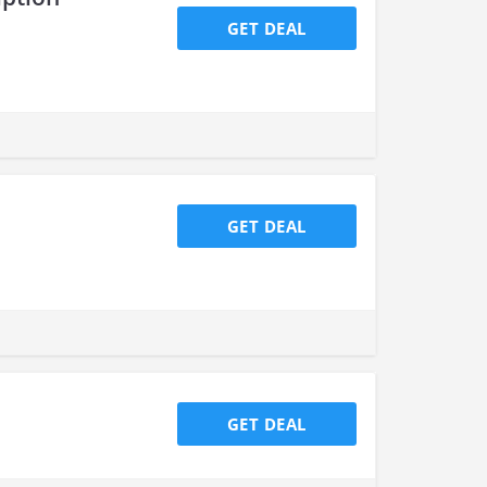
GET DEAL
GET DEAL
GET DEAL