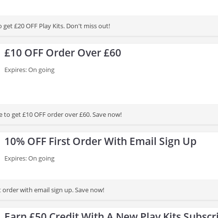
o get £20 OFF Play Kits. Don't miss out!
£10 OFF Order Over £60
Expires: On going
 to get £10 OFF order over £60. Save now!
10% OFF First Order With Email Sign Up
Expires: On going
t order with email sign up. Save now!
Earn £50 Credit With A New Play Kits Subscr