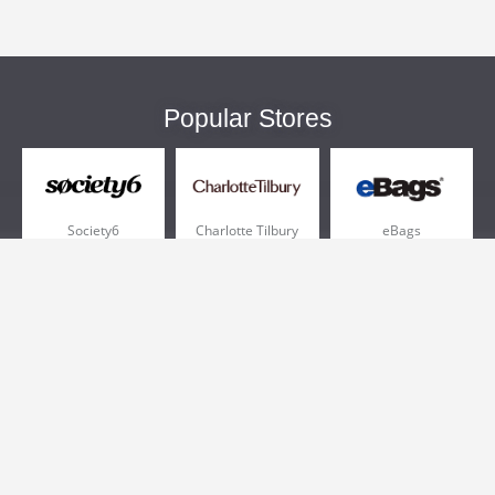
Popular Stores
Society6
Charlotte Tilbury
eBags
Sportsmans Guide
QVC
Chewy
More +