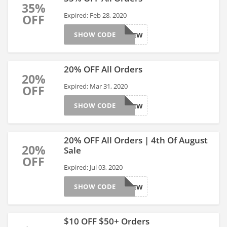
35%
Expired: Feb 28, 2020
OFF
SHOW CODE
AFFGTSITEW
20% OFF All Orders
20%
Expired: Mar 31, 2020
OFF
SHOW CODE
AFFGTSITEW
20% OFF All Orders | 4th Of August
20%
Sale
OFF
Expired: Jul 03, 2020
SHOW CODE
AFFGTSITEW
$10 OFF $50+ Orders