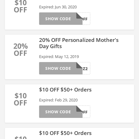
$10
Expired: Jun 30, 2020
OFF
SHOW CODE
AFFGT10OFF
20% OFF Personalized Mother's
20%
Day Gifts
OFF
Expired: May 12, 2019
SHOW CODE
AFFGTPERZ2
$10 OFF $50+ Orders
$10
Expired: Feb 29, 2020
OFF
SHOW CODE
AFFGT10OFF
$10 OFF $50+ Orders