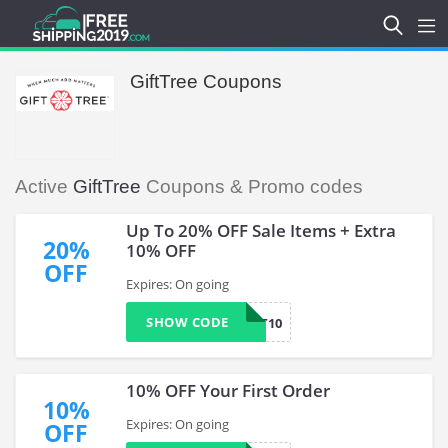
GiftTree Coupons
Active
GiftTree
Coupons & Promo codes
Up To 20% OFF Sale Items + Extra
20%
10% OFF
OFF
Expires: On going
SHOW CODE
GTWELFT10
10% OFF Your First Order
10%
Expires: On going
OFF