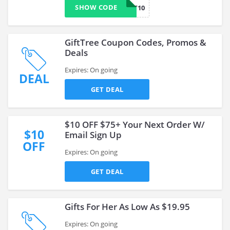
SHOW CODE
GTWELFT10
GiftTree Coupon Codes, Promos &
Deals
Expires: On going
DEAL
GET DEAL
$10 OFF $75+ Your Next Order W/
$10
Email Sign Up
OFF
Expires: On going
GET DEAL
Gifts For Her As Low As $19.95
Expires: On going