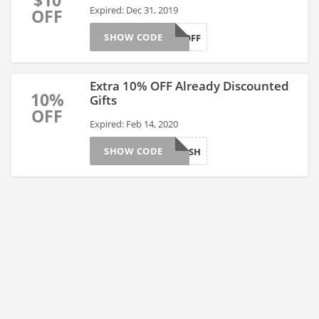
$10
Expired: Dec 31, 2019
OFF
SHOW CODE
AFFGT10OFF
Extra 10% OFF Already Discounted
10%
Gifts
OFF
Expired: Feb 14, 2020
SHOW CODE
AFFGTFLASH