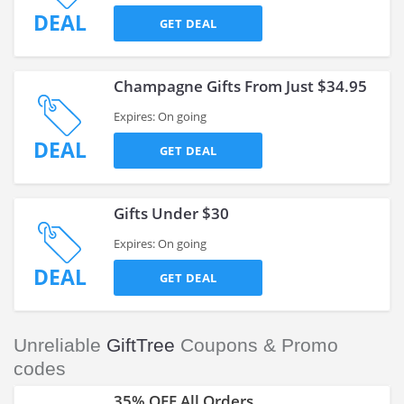
DEAL
GET DEAL
Champagne Gifts From Just $34.95
Expires: On going
DEAL
GET DEAL
Gifts Under $30
Expires: On going
DEAL
GET DEAL
Unreliable
GiftTree
Coupons & Promo
codes
35% OFF All Orders