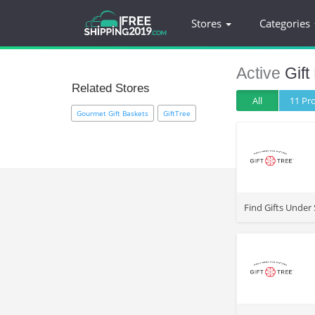
Stores
Categories
Active
Gift
Related Stores
All
11 P
Gourmet Gift Baskets
GiftTree
>
Find Gifts Under 
>