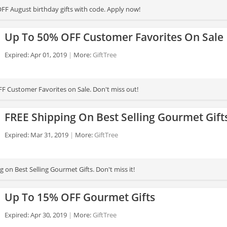
FF August birthday gifts with code. Apply now!
Up To 50% OFF Customer Favorites On Sale
Expired: Apr 01, 2019
More:
GiftTree
F Customer Favorites on Sale. Don't miss out!
FREE Shipping On Best Selling Gourmet Gift
Expired: Mar 31, 2019
More:
GiftTree
 on Best Selling Gourmet Gifts. Don't miss it!
Up To 15% OFF Gourmet Gifts
Expired: Apr 30, 2019
More:
GiftTree