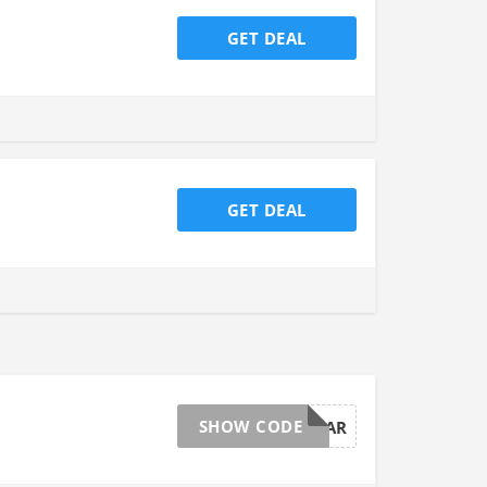
GET DEAL
GET DEAL
SHOW CODE
AFFBDAYMAR