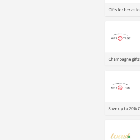
>
Gifts for her as 
>
Champagne gifts 
>
Save up to 20% O