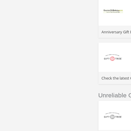
>
Anniversary Gift 
>
Check the latest
Unreliable
>