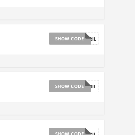
SHOW CODE
AFFGTAPRIL
SHOW CODE
AFFGTAPRIL
SHOW CODE
AFFGTAPRIL