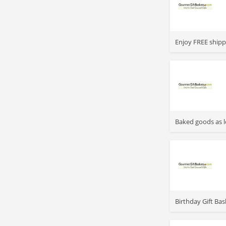
>
Enjoy FREE shipp
>
Baked goods as l
>
Birthday Gift Bas