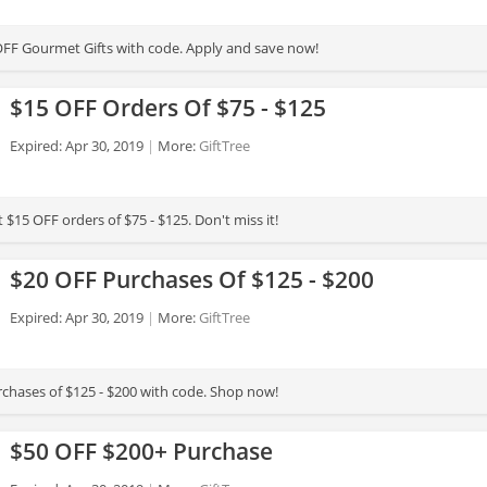
FF Gourmet Gifts with code. Apply and save now!
$15 OFF Orders Of $75 - $125
Expired: Apr 30, 2019
More:
GiftTree
 $15 OFF orders of $75 - $125. Don't miss it!
$20 OFF Purchases Of $125 - $200
Expired: Apr 30, 2019
More:
GiftTree
chases of $125 - $200 with code. Shop now!
$50 OFF $200+ Purchase