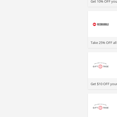
Get 10% OFF your
>
Take 25% OFF all
>
Get $10 OFF your