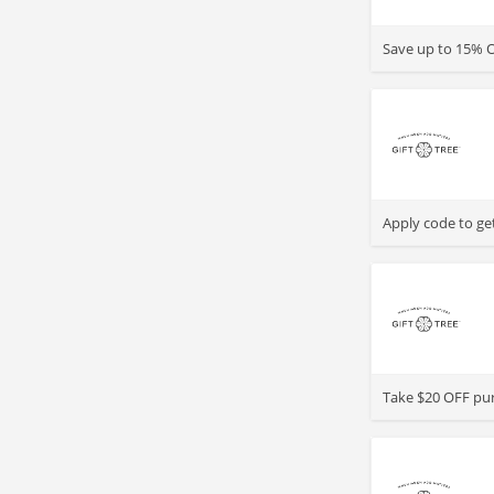
>
Save up to 15% O
>
Apply code to get
>
Take $20 OFF pur