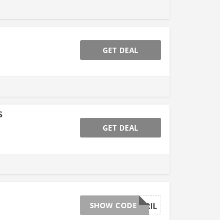
GET DEAL
s
GET DEAL
SHOW CODE
AFFGTAPRIL