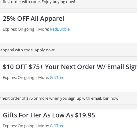
 first order with code. Enjoy buying now!
25% OFF All Apparel
Expires: On going
More:
RedBubble
 apparel with code. Apply now!
$10 OFF $75+ Your Next Order W/ Email Sig
Expires: On going
More:
GiftTree
 next order of $75 or more when you sign up with email. Join now!
Gifts For Her As Low As $19.95
Expires: On going
More:
GiftTree