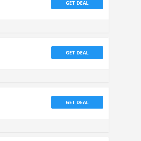
GET DEAL
GET DEAL
GET DEAL