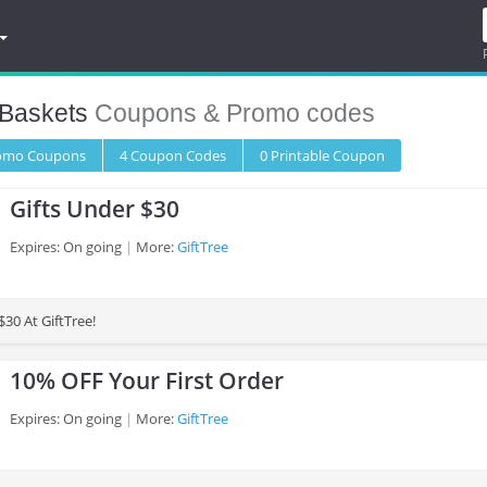
 Baskets
Coupons & Promo codes
romo
Coupons
4
Coupon
Codes
0 Printable
Coupon
Gifts Under $30
Expires: On going
More:
GiftTree
$30 At GiftTree!
10% OFF Your First Order
Expires: On going
More:
GiftTree