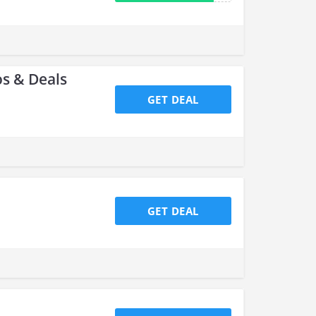
s & Deals
GET DEAL
GET DEAL