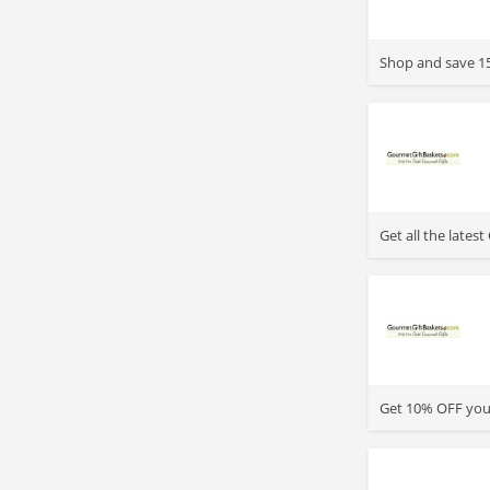
>
Shop and save 15
>
Get all the late
>
Get 10% OFF your