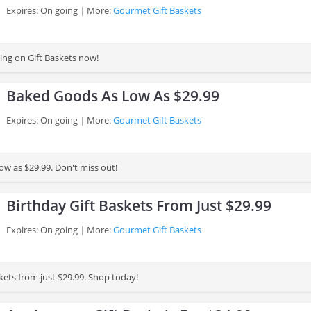
Expires: On going
More:
Gourmet Gift Baskets
ing on Gift Baskets now!
Baked Goods As Low As $29.99
Expires: On going
More:
Gourmet Gift Baskets
ow as $29.99. Don't miss out!
Birthday Gift Baskets From Just $29.99
Expires: On going
More:
Gourmet Gift Baskets
kets from just $29.99. Shop today!