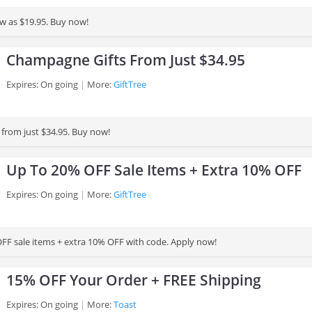
low as $19.95. Buy now!
Champagne Gifts From Just $34.95
Expires: On going
More:
GiftTree
from just $34.95. Buy now!
Up To 20% OFF Sale Items + Extra 10% OFF
Expires: On going
More:
GiftTree
FF sale items + extra 10% OFF with code. Apply now!
15% OFF Your Order + FREE Shipping
Expires: On going
More:
Toast