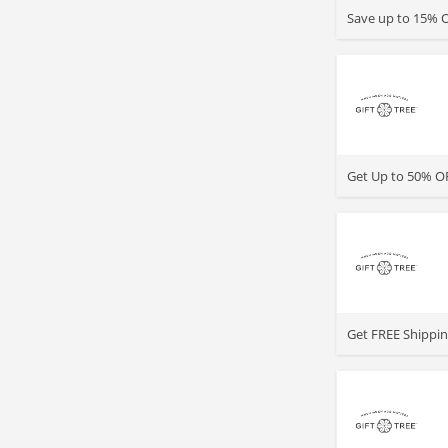
Save up to 15% O
>
Get Up to 50% OF
>
Get FREE Shipping