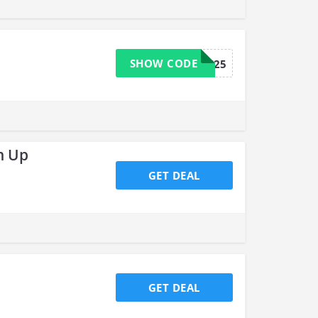
SHOW CODE
OUTFITS25
n Up
GET DEAL
GET DEAL