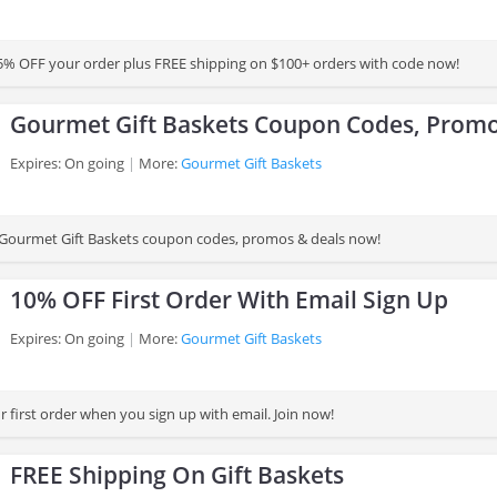
% OFF your order plus FREE shipping on $100+ orders with code now!
Gourmet Gift Baskets Coupon Codes, Promo
Expires: On going
More:
Gourmet Gift Baskets
st Gourmet Gift Baskets coupon codes, promos & deals now!
10% OFF First Order With Email Sign Up
Expires: On going
More:
Gourmet Gift Baskets
 first order when you sign up with email. Join now!
FREE Shipping On Gift Baskets