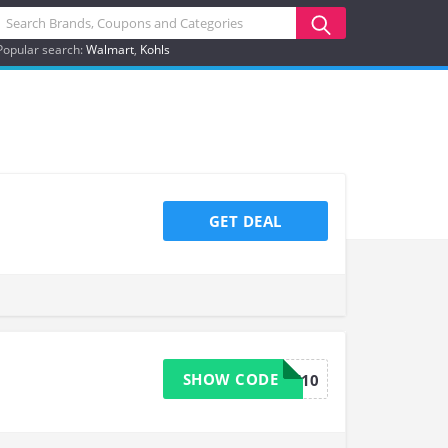
Popular search:
Walmart
Kohls
GET DEAL
SHOW CODE
GTWELFT10