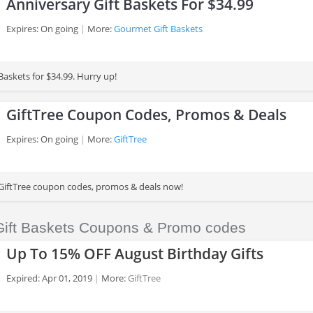
Anniversary Gift Baskets For $34.99
Expires: On going
More:
Gourmet Gift Baskets
Baskets for $34.99. Hurry up!
GiftTree Coupon Codes, Promos & Deals
Expires: On going
More:
GiftTree
 GiftTree coupon codes, promos & deals now!
 Gift Baskets Coupons & Promo codes
Up To 15% OFF August Birthday Gifts
Expired: Apr 01, 2019
More:
GiftTree