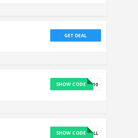
GET DEAL
SHOW CODE
GTWELFT10
SHOW CODE
P15ALL