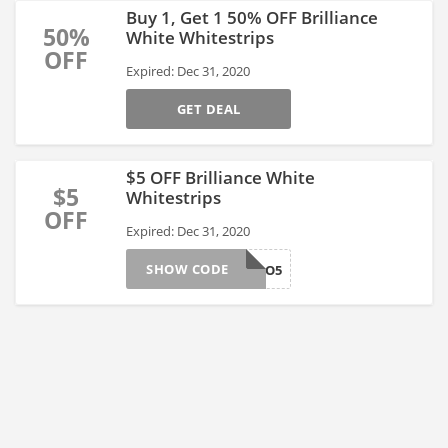
Buy 1, Get 1 50% OFF Brilliance
50%
White Whitestrips
OFF
Expired: Dec 31, 2020
GET DEAL
$5 OFF Brilliance White
$5
Whitestrips
OFF
Expired: Dec 31, 2020
SHOW CODE
PRO5