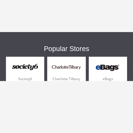
Popular Stores
Society6
Charlotte Tilbury
eBags
Sportsmans Guide
QVC
Chewy
More +