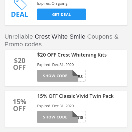
Expires: On going
DEAL
GET DEAL
Unreliable
Crest White Smile
Coupons &
Promo codes
$20 OFF Crest Whitening Kits
$20
Expired: Dec 31, 2020
OFF
SHOW CODE
SMILE
15% OFF Classic Vivid Twin Pack
15%
Expired: Dec 31, 2020
OFF
SHOW CODE
VALUE15