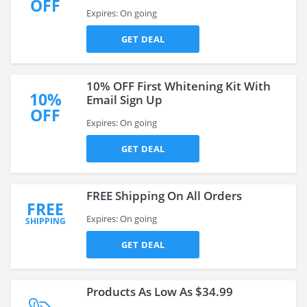
OFF
Expires: On going
GET DEAL
10% OFF First Whitening Kit With
10%
Email Sign Up
OFF
Expires: On going
GET DEAL
FREE Shipping On All Orders
FREE
Expires: On going
SHIPPING
GET DEAL
Products As Low As $34.99