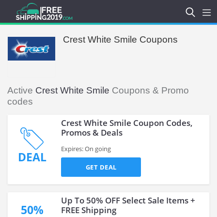
Crest White Smile Coupons
Active
Crest White Smile
Coupons & Promo
codes
Crest White Smile Coupon Codes,
Promos & Deals
Expires: On going
DEAL
GET DEAL
Up To 50% OFF Select Sale Items +
50%
FREE Shipping