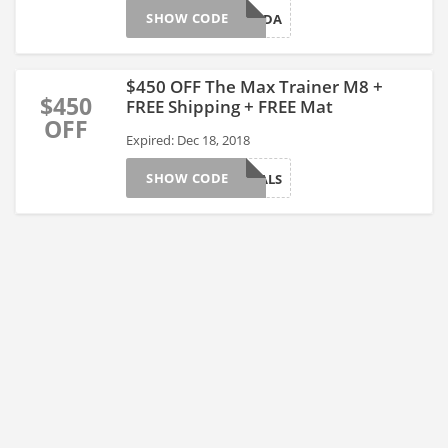
SHOW CODE
BLACKFRIDA
$450 OFF The Max Trainer M8 +
$450
FREE Shipping + FREE Mat
OFF
Expired: Dec 18, 2018
SHOW CODE
GREATDEALS