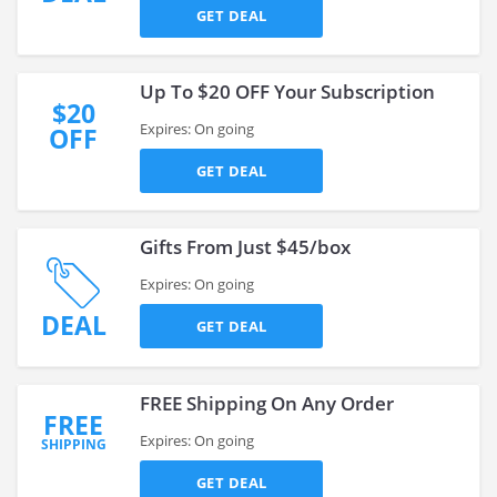
GET DEAL
Up To $20 OFF Your Subscription
$20
Expires: On going
OFF
GET DEAL
Gifts From Just $45/box
Expires: On going
DEAL
GET DEAL
FREE Shipping On Any Order
FREE
Expires: On going
SHIPPING
GET DEAL