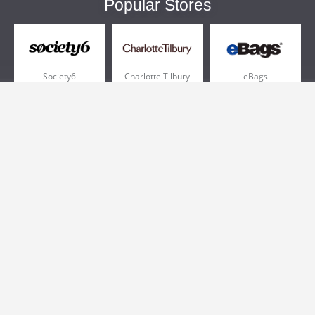
Popular Stores
Society6
Charlotte Tilbury
eBags
Sportsmans Guide
QVC
Chewy
More +
Popular Categories
Pizza
Electronics
Athletic Shoes
Shoes
Health
Web Hosting
Home and Garden
Outdoors
Travel