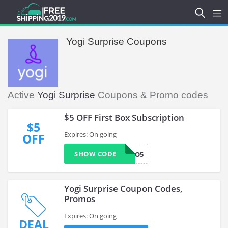
Yogi Surprise Coupons
Active
Yogi Surprise
Coupons & Promo codes
$5 OFF First Box Subscription
$5
Expires: On going
OFF
SHOW CODE
HELLO5
Yogi Surprise Coupon Codes,
Promos
Expires: On going
DEAL