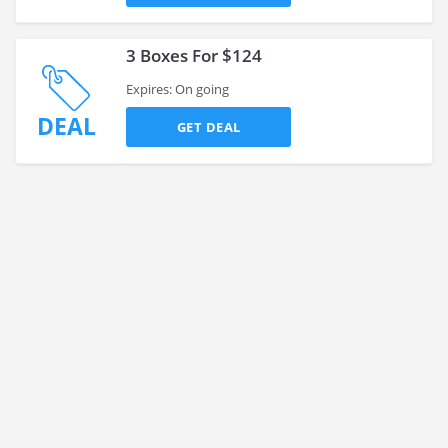
3 Boxes For $124
Expires: On going
DEAL
GET DEAL