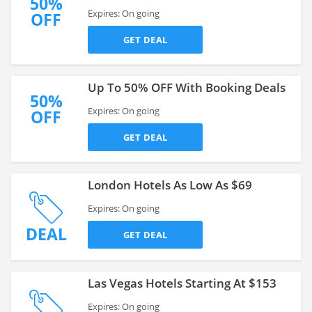
50%
Expires: On going
OFF
GET DEAL
Up To 50% OFF With Booking Deals
50%
Expires: On going
OFF
GET DEAL
London Hotels As Low As $69
Expires: On going
DEAL
GET DEAL
Las Vegas Hotels Starting At $153
Expires: On going