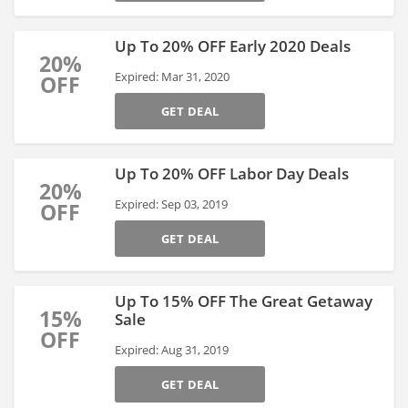
Up To 20% OFF Early 2020 Deals
20%
Expired: Mar 31, 2020
OFF
GET DEAL
Up To 20% OFF Labor Day Deals
20%
Expired: Sep 03, 2019
OFF
GET DEAL
Up To 15% OFF The Great Getaway
15%
Sale
OFF
Expired: Aug 31, 2019
GET DEAL