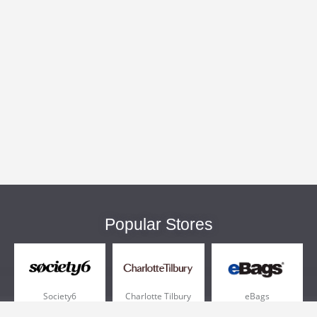
Popular Stores
Society6
Charlotte Tilbury
eBags