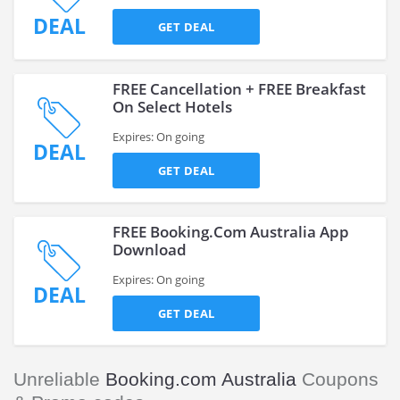
DEAL
GET DEAL
FREE Cancellation + FREE Breakfast
On Select Hotels
Expires: On going
DEAL
GET DEAL
FREE Booking.Com Australia App
Download
Expires: On going
DEAL
GET DEAL
Unreliable
Booking.com Australia
Coupons