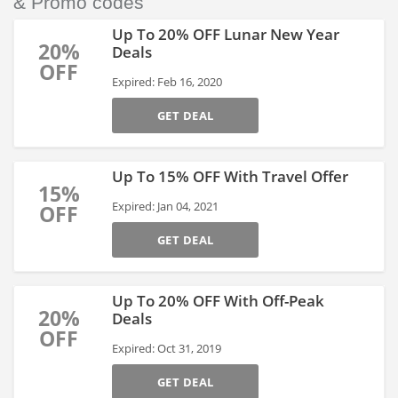
& Promo codes
Up To 20% OFF Lunar New Year
20%
Deals
OFF
Expired: Feb 16, 2020
GET DEAL
Up To 15% OFF With Travel Offer
15%
Expired: Jan 04, 2021
OFF
GET DEAL
Up To 20% OFF With Off-Peak
20%
Deals
OFF
Expired: Oct 31, 2019
GET DEAL