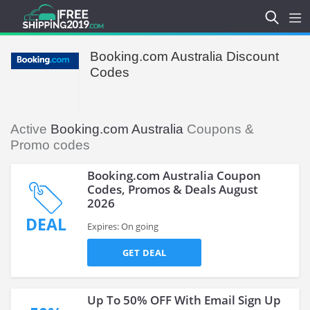
Booking.com Australia Discount
Codes
Active
Booking.com Australia
Coupons &
Promo codes
Booking.com Australia Coupon
Codes, Promos & Deals August
2026
DEAL
Expires: On going
GET DEAL
Up To 50% OFF With Email Sign Up