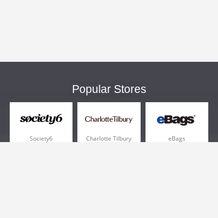
Popular Stores
Society6
Charlotte Tilbury
eBags
Sportsmans Guide
QVC
Chewy
More +