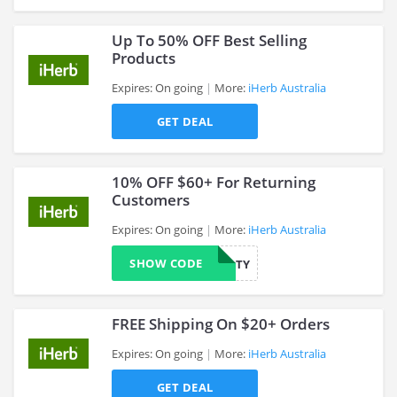
Up To 50% OFF Best Selling
Products
Expires: On going
More:
iHerb Australia
>
GET DEAL
10% OFF $60+ For Returning
Customers
Expires: On going
More:
iHerb Australia
>
SHOW CODE
10LOYALTY
FREE Shipping On $20+ Orders
Expires: On going
More:
iHerb Australia
GET DEAL