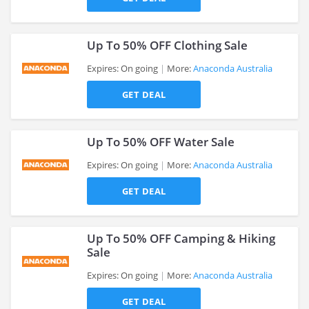
>
Up To 50% OFF Clothing Sale
Expires: On going
More:
Anaconda Australia
GET DEAL
>
Up To 50% OFF Water Sale
Expires: On going
More:
Anaconda Australia
GET DEAL
>
Up To 50% OFF Camping & Hiking
Sale
Expires: On going
More:
Anaconda Australia
>
GET DEAL