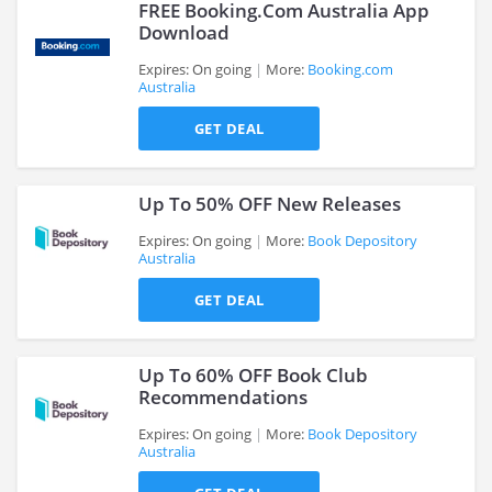
FREE Booking.Com Australia App
Download
Expires: On going
More:
Booking.com
Australia
>
GET DEAL
Up To 50% OFF New Releases
Expires: On going
More:
Book Depository
Australia
>
GET DEAL
Up To 60% OFF Book Club
Recommendations
Expires: On going
More:
Book Depository
Australia
>