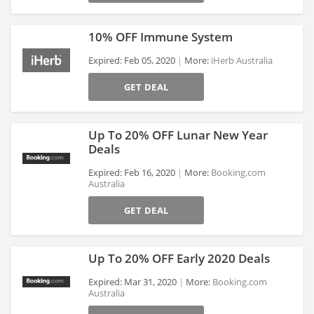
10% OFF Immune System
Expired: Feb 05, 2020
More:
iHerb Australia
GET DEAL
>
Up To 20% OFF Lunar New Year
Deals
Expired: Feb 16, 2020
More:
Booking.com
Australia
>
GET DEAL
Up To 20% OFF Early 2020 Deals
Expired: Mar 31, 2020
More:
Booking.com
Australia