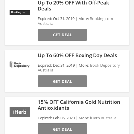
Up To 20% OFF With Off-Peak
Deals
Expired: Oct 31, 2019
More:
Booking.com
Australia
>
GET DEAL
Up To 60% OFF Boxing Day Deals
Expired: Dec 31, 2019
More:
Book Depository
Australia
>
GET DEAL
15% OFF California Gold Nutrition
Antioxidants
Expired: Feb 05, 2020
More:
iHerb Australia
>
GET DEAL