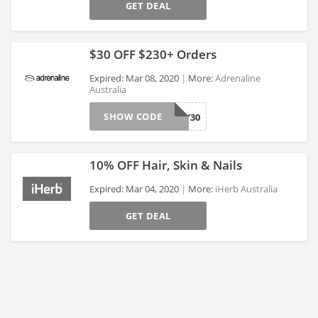
>
GET DEAL
$30 OFF $230+ Orders
Expired: Mar 08, 2020
More:
Adrenaline
Australia
>
SHOW CODE
HONEY30
10% OFF Hair, Skin & Nails
Expired: Mar 04, 2020
More:
iHerb Australia
GET DEAL
>