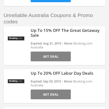
Unreliable Australia Coupons & Promo
codes
Up To 15% OFF The Great Getaway
Sale
Expired: Aug 31, 2019
More:
Booking.com
Australia
>
GET DEAL
Up To 20% OFF Labor Day Deals
Expired: Sep 03, 2019
More:
Booking.com
Australia
>
GET DEAL