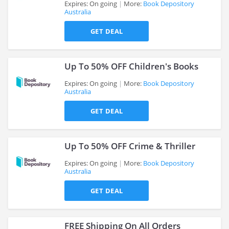
Expires: On going
More:
Book Depository
Australia
>
GET DEAL
Up To 50% OFF Children's Books
Expires: On going
More:
Book Depository
Australia
>
GET DEAL
Up To 50% OFF Crime & Thriller
Expires: On going
More:
Book Depository
Australia
>
GET DEAL
FREE Shipping On All Orders