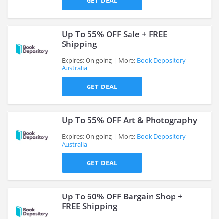
GET DEAL
Up To 55% OFF Sale + FREE
Shipping
Expires: On going
More:
Book Depository
Australia
>
GET DEAL
Up To 55% OFF Art & Photography
Expires: On going
More:
Book Depository
Australia
>
GET DEAL
Up To 60% OFF Bargain Shop +
FREE Shipping