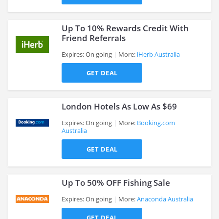
>
Up To 10% Rewards Credit With
Friend Referrals
Expires: On going
More:
iHerb Australia
>
GET DEAL
London Hotels As Low As $69
Expires: On going
More:
Booking.com
Australia
>
GET DEAL
Up To 50% OFF Fishing Sale
Expires: On going
More:
Anaconda Australia
GET DEAL