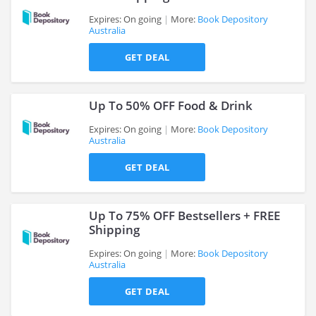
Expires: On going
More:
Book Depository
Australia
>
GET DEAL
Up To 50% OFF Food & Drink
Expires: On going
More:
Book Depository
Australia
>
GET DEAL
Up To 75% OFF Bestsellers + FREE
Shipping
Expires: On going
More:
Book Depository
Australia
>
GET DEAL