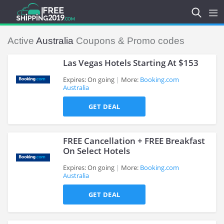
Active
Australia
Coupons & Promo codes
Las Vegas Hotels Starting At $153
Expires: On going
More:
Booking.com
Australia
>
GET DEAL
FREE Cancellation + FREE Breakfast
On Select Hotels
Expires: On going
More:
Booking.com
Australia
>
GET DEAL