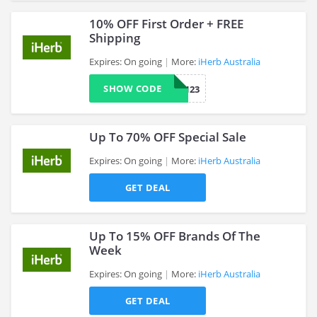
10% OFF First Order + FREE
Shipping
Expires: On going
More:
iHerb Australia
>
SHOW CODE
WOW123
Up To 70% OFF Special Sale
Expires: On going
More:
iHerb Australia
GET DEAL
>
Up To 15% OFF Brands Of The
Week
Expires: On going
More:
iHerb Australia
>
GET DEAL