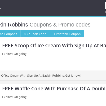
kin Robbins
Coupons & Promo codes
omo
Coupons
0
Coupon
Code
1 Printable
Coupon
FREE Scoop Of Ice Cream With Sign Up At B
Expires: On going
 Of Ice Cream With Sign Up At Baskin Robbins. Get it now!
FREE Waffle Cone With Purchase Of A Doub
Expires: On going