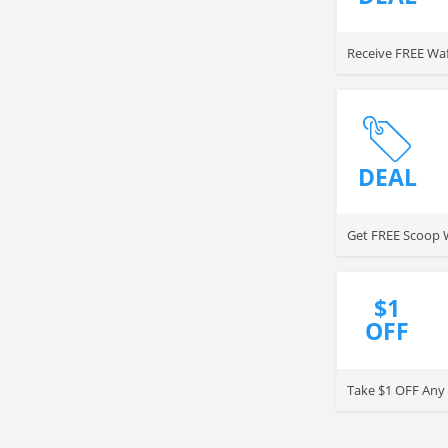
Receive FREE Waf
DEAL
Get FREE Scoop W
$1
OFF
Take $1 OFF Any 