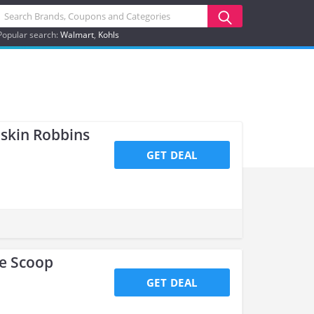
Popular search:
Walmart
Kohls
askin Robbins
GET DEAL
le Scoop
GET DEAL