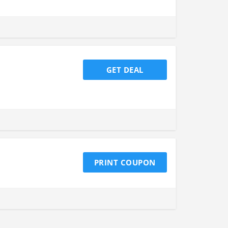
GET DEAL
PRINT COUPON