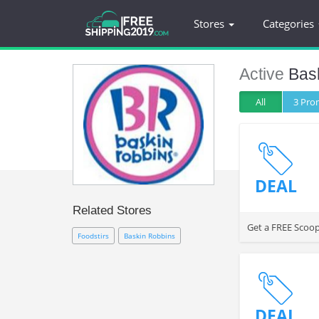
Stores
Categories
Active
Bas
All
3 Pr
DEAL
Related Stores
Get a FREE Scoop
Foodstirs
Baskin Robbins
DEAL