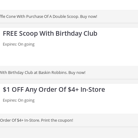
fle Cone With Purchase Of A Double Scoop. Buy now!
FREE Scoop With Birthday Club
Expires: On going
ith Birthday Club at Baskin Robbins. Buy now!
$1 OFF Any Order Of $4+ In-Store
Expires: On going
Order Of $4+ In-Store. Print the coupon!