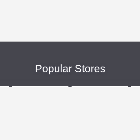
Popular Stores
eBags
Sportsmans Guide
More +