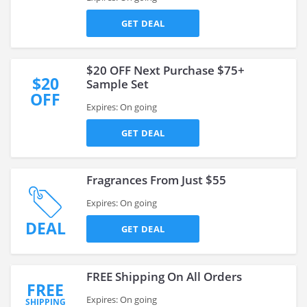
GET DEAL
$20 OFF Next Purchase $75+
$20
Sample Set
OFF
Expires: On going
GET DEAL
Fragrances From Just $55
Expires: On going
DEAL
GET DEAL
FREE Shipping On All Orders
FREE
Expires: On going
SHIPPING