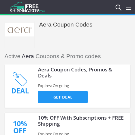
Aera Coupon Codes
Active
Aera
Coupons & Promo codes
Aera Coupon Codes, Promos &
Deals
Expires: On going
DEAL
GET DEAL
10% OFF With Subscriptions + FREE
10%
Shipping
OFF
Expires: On going