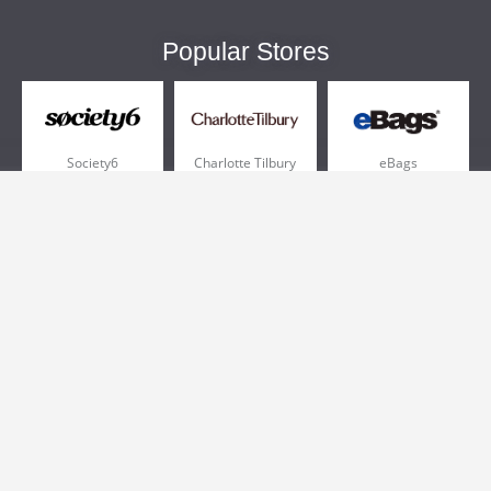
Popular Stores
Society6
Charlotte Tilbury
eBags
Sportsmans Guide
QVC
Chewy
More +
Popular Categories