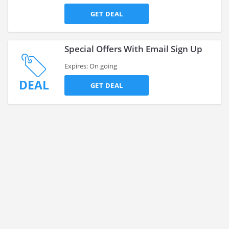
GET DEAL
Special Offers With Email Sign Up
Expires: On going
DEAL
GET DEAL