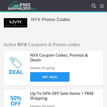
NYX Promo Codes
Active
NYX
Coupons & Promo codes
NYX Coupon Codes, Promos &
Deals
Expires: On going
DEAL
GET DEAL
Up To 50% OFF Sale Items + FREE
50%
Shipping
OFF
Expires: On going