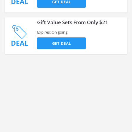
DEAL
GET DEAL
Gift Value Sets From Only $21
Expires: On going
DEAL
GET DEAL