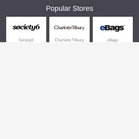
Popular Stores
Society6
Charlotte Tilbury
eBags
Sportsmans Guide
QVC
Chewy
More +
Popular Categories
Pizza
Electronics
Athletic Shoes
Shoes
Health