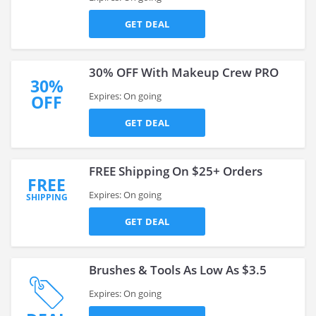
GET DEAL
30% OFF With Makeup Crew PRO
30%
Expires: On going
OFF
GET DEAL
FREE Shipping On $25+ Orders
FREE
Expires: On going
SHIPPING
GET DEAL
Brushes & Tools As Low As $3.5
Expires: On going