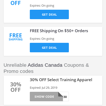
OFF
Expires: On going
GET DEAL
FREE Shipping On $50+ Orders
FREE
Expires: On going
SHIPPING
GET DEAL
Unreliable
Adidas Canada
Coupons &
Promo codes
30% OFF Select Training Apparel
30%
Expired: Jul 29, 2019
OFF
SHOW CODE
TRAIN30