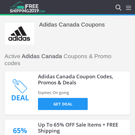
Adidas Canada Coupons
Active
Adidas Canada
Coupons & Promo
codes
Adidas Canada Coupon Codes,
Promos & Deals
Expires: On going
DEAL
GET DEAL
Up To 65% OFF Sale Items + FREE
65%
Shipping