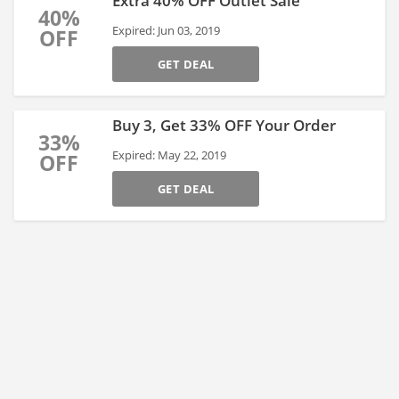
Extra 40% OFF Outlet Sale
40%
Expired: Jun 03, 2019
OFF
GET DEAL
Buy 3, Get 33% OFF Your Order
33%
Expired: May 22, 2019
OFF
GET DEAL