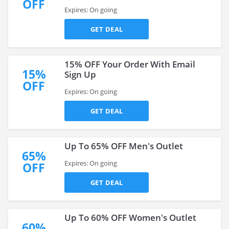
OFF
Expires: On going
GET DEAL
15% OFF Your Order With Email
15%
Sign Up
OFF
Expires: On going
GET DEAL
Up To 65% OFF Men's Outlet
65%
Expires: On going
OFF
GET DEAL
Up To 60% OFF Women's Outlet
60%