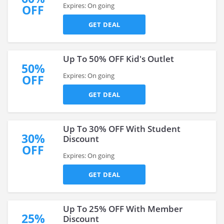
Expires: On going
OFF
GET DEAL
Up To 50% OFF Kid's Outlet
50%
Expires: On going
OFF
GET DEAL
Up To 30% OFF With Student
30%
Discount
OFF
Expires: On going
GET DEAL
Up To 25% OFF With Member
25%
Discount