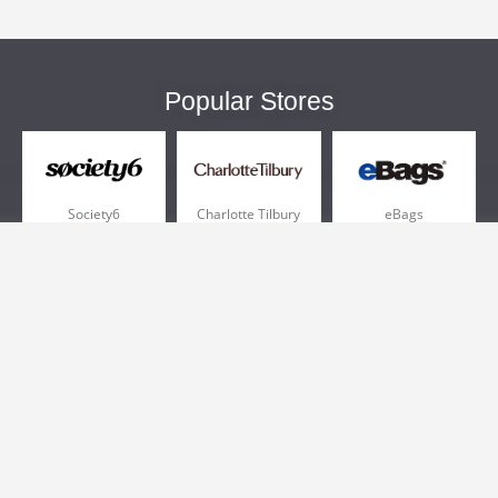
Popular Stores
Society6
Charlotte Tilbury
eBags
Sportsmans Guide
QVC
Chewy
More +