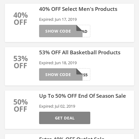
40% OFF Select Men's Products
40%
Expired: Jun 17, 2019
OFF
SHOW CODE
DAD
53% OFF All Basketball Products
53%
Expired: Jun 18, 2019
OFF
SHOW CODE
CHAMPIONS5
Up To 50% OFF End Of Season Sale
50%
Expired: Jul 02, 2019
OFF
GET DEAL