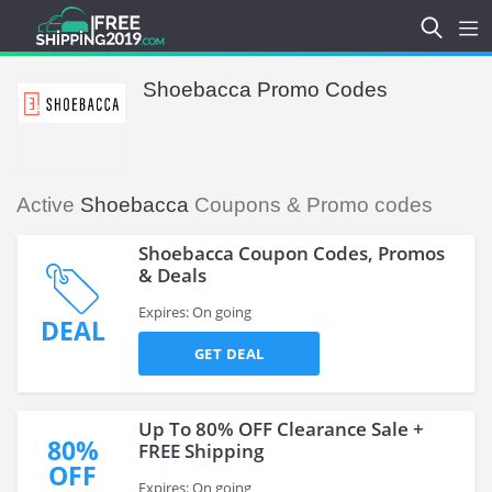
Shoebacca Promo Codes
Active
Shoebacca
Coupons & Promo codes
Shoebacca Coupon Codes, Promos
& Deals
Expires: On going
DEAL
GET DEAL
Up To 80% OFF Clearance Sale +
80%
FREE Shipping
OFF
Expires: On going