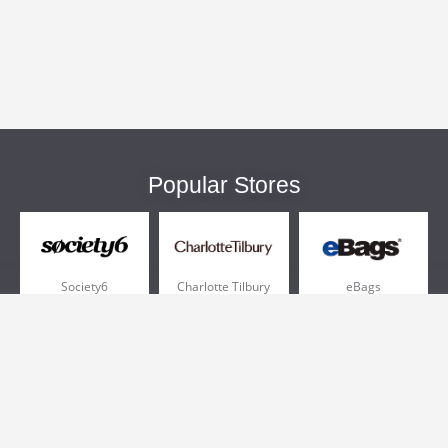
Popular Stores
Society6
Charlotte Tilbury
eBags
Sportsmans Guide
QVC
Chewy
More +