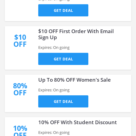
GET DEAL
$10 OFF First Order With Email
$10
Sign Up
OFF
Expires: On going
GET DEAL
Up To 80% OFF Women's Sale
80%
Expires: On going
OFF
GET DEAL
10% OFF With Student Discount
10%
Expires: On going
OFF