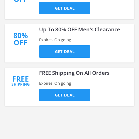
GET DEAL
Up To 80% OFF Men's Clearance
80%
Expires: On going
OFF
GET DEAL
FREE Shipping On All Orders
FREE
Expires: On going
SHIPPING
GET DEAL