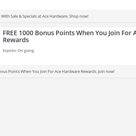
s With Sale & Specials at Ace Hardware. Shop now!
FREE 1000 Bonus Points When You Join For
Rewards
Expires: On going
nus Points When You Join For Ace Hardware Rewards. Join now!