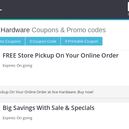
 Hardware
Coupons & Promo codes
omo
Coupons
0
Coupon
Code
0 Printable
Coupon
FREE Store Pickup On Your Online Order
Expires: On going
ickup On Your Online Order at Ace Hardware. Buy now!
Big Savings With Sale & Specials
Expires: On going