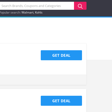
Popular search:
Walmart
Kohls
GET DEAL
GET DEAL