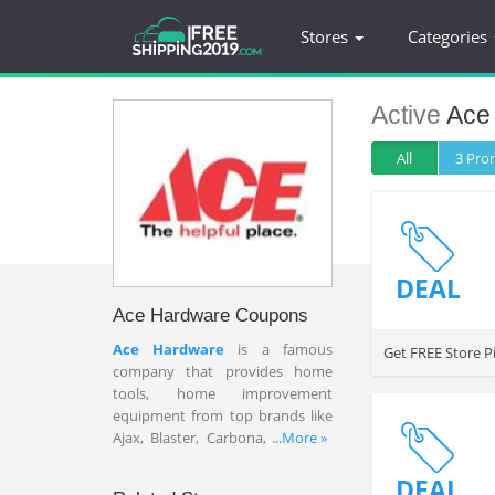
Stores
Categories
Active
Ace
All
3 Pr
DEAL
Ace Hardware Coupons
Ace Hardware
is a famous
Get FREE Store P
company that provides home
tools, home improvement
equipment from top brands like
Ajax, Blaster, Carbona, Charmin,
...More »
Extech, etc. With 4,600 Ace stores
nationwide, you can satisfy with
DEAL