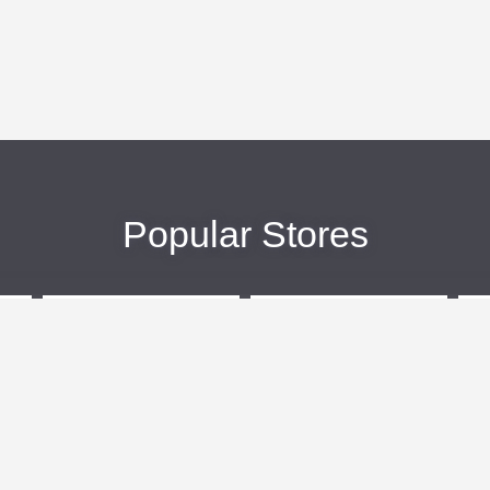
Popular Stores
eBags
Sportsmans Guide
More +