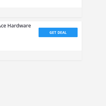
 Ace Hardware
GET DEAL