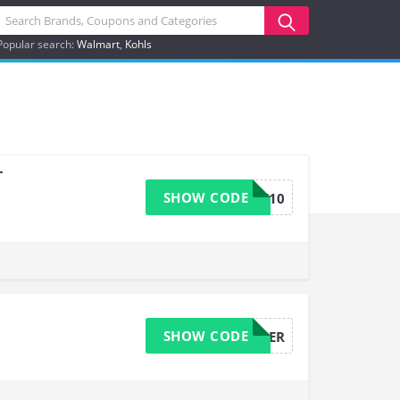
Popular search:
Walmart
Kohls
+
SHOW CODE
SHARE10
SHOW CODE
W5PER