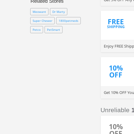
Related Stores
PetMeds coupon code
and
promo codes updated here to
Meowant
Dr Marty
save even more. Click to enjoy
FREE
now!
Super Chewer
1800petmeds
SHIPPING
Petco
PetSmart
Enjoy FREE Shipp
10%
OFF
Get 10% OFF You
Unreliable
10%
OFF