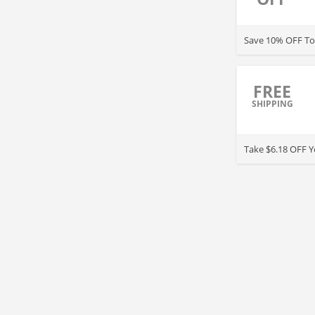
Save 10% OFF Top
FREE
SHIPPING
Take $6.18 OFF Y