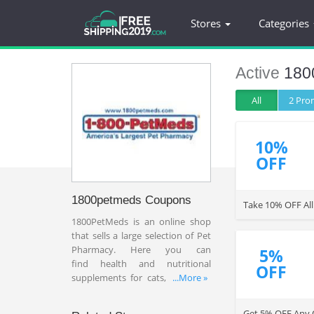
Stores
Categories
Active
180
All
2 Pr
10%
OFF
1800petmeds Coupons
Take 10% OFF All
1800PetMeds is an online shop
that sells a large selection of Pet
Pharmacy. Here you can
5%
find
health and nutritional
OFF
supplements for cats, dogs and
...More »
horses at a very reasonable price.
Take advantage of
1800
Get 5% OFF Any O