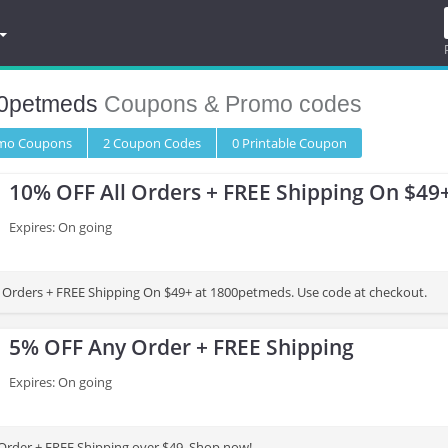
0petmeds
Coupons & Promo codes
omo
Coupons
2
Coupon
Codes
0 Printable
Coupon
10% OFF All Orders + FREE Shipping On $49
Expires: On going
 Orders + FREE Shipping On $49+ at 1800petmeds. Use code at checkout.
5% OFF Any Order + FREE Shipping
Expires: On going
rder + FREE Shipping over $49. Shop now!