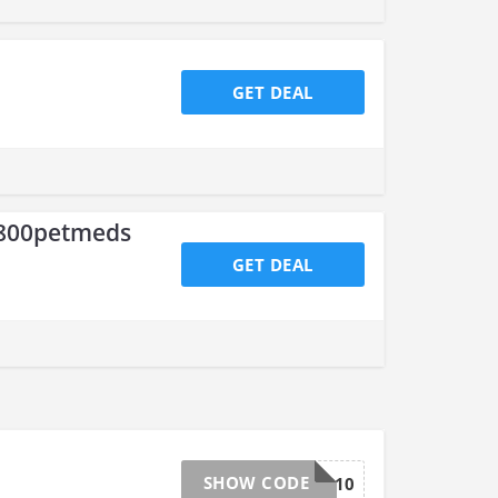
GET DEAL
1800petmeds
GET DEAL
SHOW CODE
TOP10