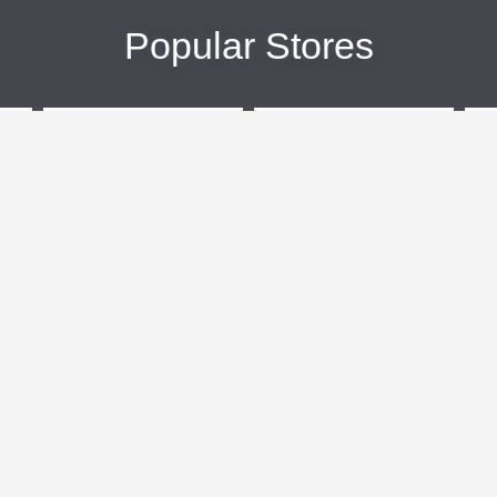
Popular Stores
eBags
Sportsmans Guide
More +
Popular Categories
Travel
Kids Clothes
Plus Size Clothing
Activewear