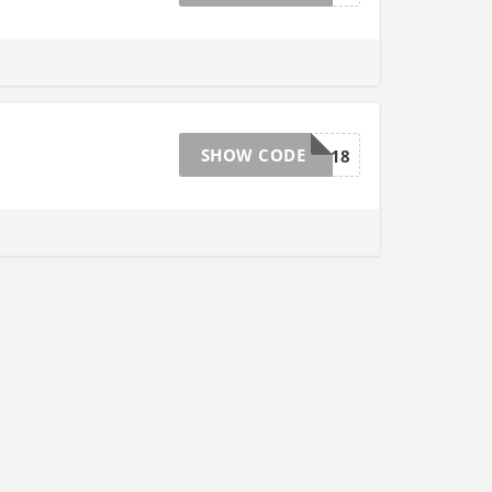
SHOW CODE
loyal618