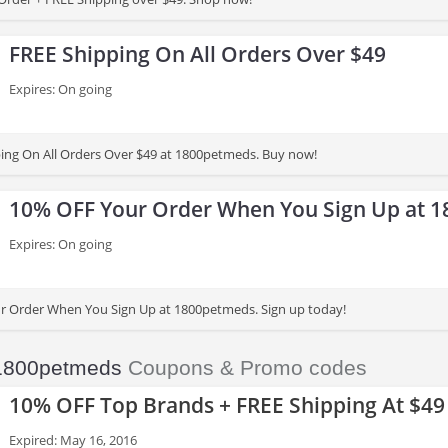
FREE Shipping On All Orders Over $49
Expires: On going
ing On All Orders Over $49 at 1800petmeds. Buy now!
10% OFF Your Order When You Sign Up at 
Expires: On going
r Order When You Sign Up at 1800petmeds. Sign up today!
1800petmeds
Coupons & Promo codes
10% OFF Top Brands + FREE Shipping At $49
Expired: May 16, 2016