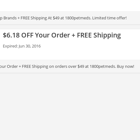
 Brands + FREE Shipping At $49 at 1800petmeds. Limited time offer!
$6.18 OFF Your Order + FREE Shipping
Expired: Jun 30, 2016
our Order + FREE Shipping on orders over $49 at 1800petmeds. Buy now!