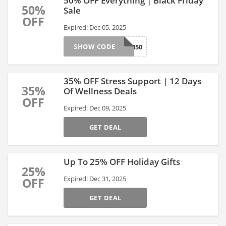
50% OFF Everything | Black Friday
50%
Sale
OFF
Expired: Dec 05, 2025
SHOW CODE
BFCM50
35% OFF Stress Support | 12 Days
35%
Of Wellness Deals
OFF
Expired: Dec 09, 2025
GET DEAL
Up To 25% OFF Holiday Gifts
25%
Expired: Dec 31, 2025
OFF
GET DEAL