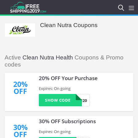
Clean Nutra Coupons
Active
Clean Nutra Health
Coupons & Promo
codes
20% OFF Your Purchase
20%
Expires: On going
OFF
SHOW CODE
CLEAN20
30% OFF Subscriptions
30%
Expires: On going
OFF