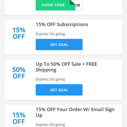
SHOW CODE
CN30
15% OFF Subscriptions
15%
Expires: On going
OFF
GET DEAL
Up To 50% OFF Sale + FREE
50%
Shipping
OFF
Expires: On going
GET DEAL
15% OFF Your Order W/ Email Sign
15%
Up
OFF
Expires: On going