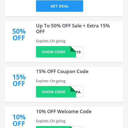
GET DEAL
Up To 50% OFF Sale + Extra 15%
50%
OFF
OFF
Expires: On going
SHOW CODE
JMITCH15
15% OFF Coupon Code
15%
Expires: On going
OFF
SHOW CODE
LAURENPIPA
10% OFF Welcome Code
10%
Expires: On going
OFF