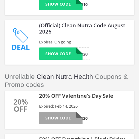
SHOW CODE
WELCOME10
(Official) Clean Nutra Code August
2026
Expires: On going
DEAL
SHOW CODE
CLEAN20
Unreliable
Clean Nutra Health
Coupons &
Promo codes
20% OFF Valentine's Day Sale
20%
Expired: Feb 14, 2026
OFF
SHOW CODE
LOVE20