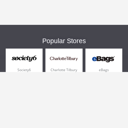
Popular Stores
Society6
Charlotte Tilbury
eBags
Sportsmans Guide
QVC
Chewy
More +