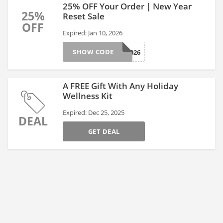
25% OFF Your Order | New Year
25%
Reset Sale
OFF
Expired: Jan 10, 2026
SHOW CODE
NUTRA2026
A FREE Gift With Any Holiday
Wellness Kit
Expired: Dec 25, 2025
DEAL
GET DEAL