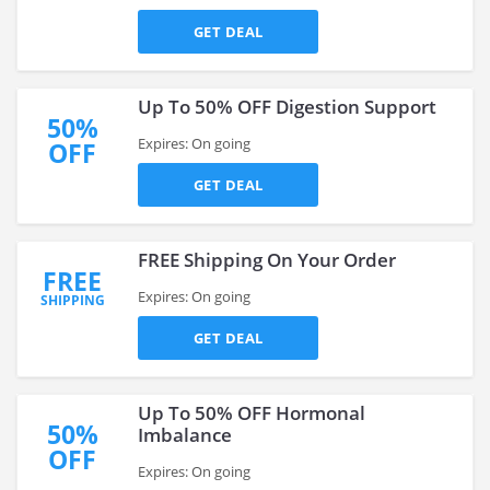
GET DEAL
Up To 50% OFF Digestion Support
50%
Expires: On going
OFF
GET DEAL
FREE Shipping On Your Order
FREE
Expires: On going
SHIPPING
GET DEAL
Up To 50% OFF Hormonal
50%
Imbalance
OFF
Expires: On going