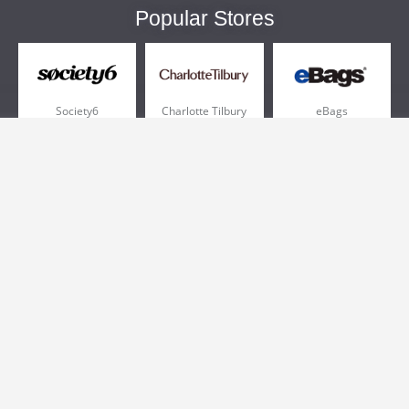
Popular Stores
Society6
Charlotte Tilbury
eBags
Sportsmans Guide
QVC
Chewy
More +
Popular Categories
Pizza
Electronics
Athletic Shoes
Shoes
Health