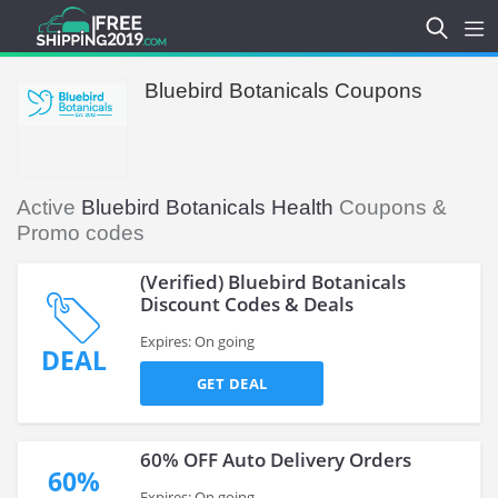
Bluebird Botanicals Coupons
Active
Bluebird Botanicals Health
Coupons &
Promo codes
(Verified) Bluebird Botanicals
Discount Codes & Deals
Expires: On going
DEAL
GET DEAL
60% OFF Auto Delivery Orders
60%
Expires: On going