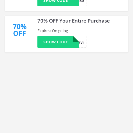
SHOW CODE
BB-BLUE50
70% OFF Your Entire Purchase
70%
Expires: On going
OFF
SHOW CODE
take70davi