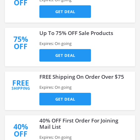
OFF
GET DEAL
Up To 75% OFF Sale Products
75%
Expires: On going
OFF
GET DEAL
FREE Shipping On Order Over $75
FREE
Expires: On going
SHIPPING
GET DEAL
40% OFF First Order For Joining
40%
Mail List
OFF
Expires: On going