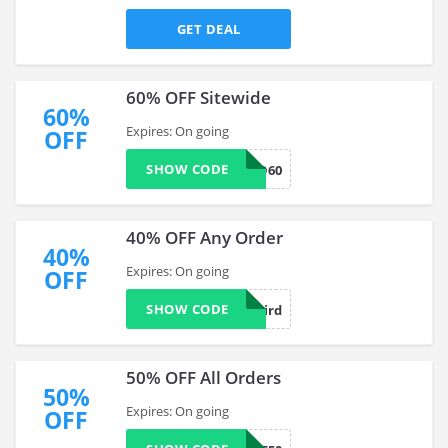
GET DEAL
60% OFF Sitewide
60%
Expires: On going
OFF
SHOW CODE
NEWBIRD60
40% OFF Any Order
40%
Expires: On going
OFF
SHOW CODE
BB-Newbird
50% OFF All Orders
50%
Expires: On going
OFF