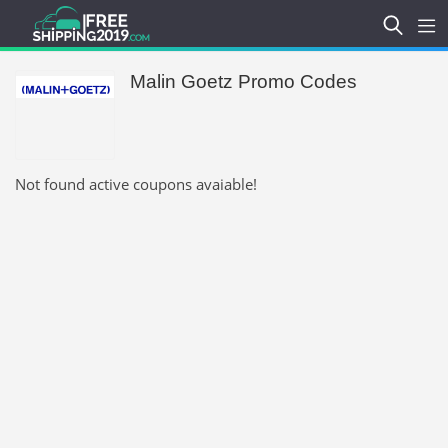
Malin Goetz Promo Codes
Not found active coupons avaiable!