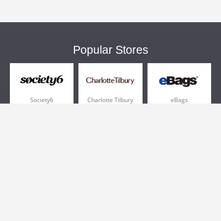
Popular Stores
Society6
Charlotte Tilbury
eBags
Sportsmans Guide
QVC
Chewy
More +