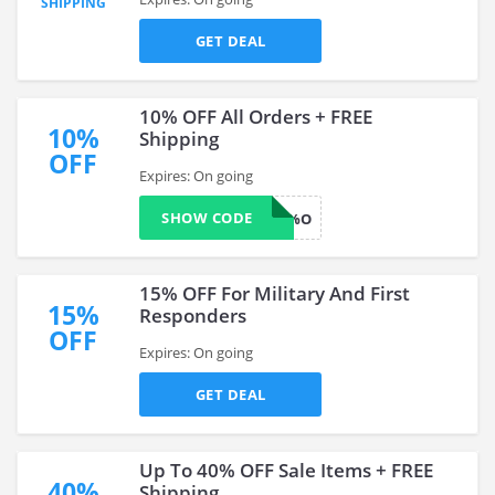
SHIPPING
GET DEAL
10% OFF All Orders + FREE
10%
Shipping
OFF
Expires: On going
SHOW CODE
BESAME10%O
15% OFF For Military And First
15%
Responders
OFF
Expires: On going
GET DEAL
Up To 40% OFF Sale Items + FREE
40%
Shipping