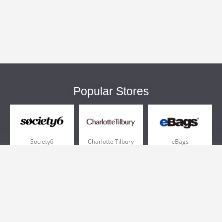
Popular Stores
Society6
Charlotte Tilbury
eBags
Sportsmans Guide
QVC
Chewy
More +