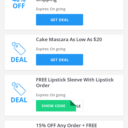
OFF
Expires: On going
GET DEAL
Cake Mascara As Low As $20
Expires: On going
DEAL
GET DEAL
FREE Lipstick Sleeve With Lipstick
Order
Expires: On going
DEAL
SHOW CODE
ACCESSIBLE
15% OFF Any Order + FREE