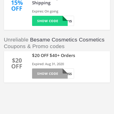
15%
Shipping
OFF
Expires: On going
SHOW CODE
BEOLOGY15
Unreliable
Besame Cosmetics Cosmetics
Coupons & Promo codes
$20 OFF $40+ Orders
$20
Expired: Aug 31, 2020
OFF
SHOW CODE
FIRSTKISS