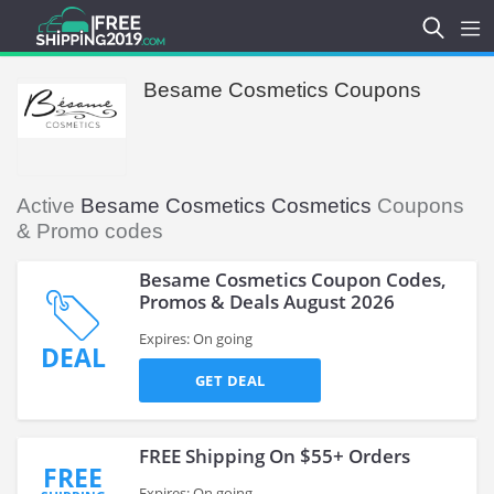
Besame Cosmetics Coupons
Active
Besame Cosmetics Cosmetics
Coupons
& Promo codes
Besame Cosmetics Coupon Codes,
Promos & Deals August 2026
Expires: On going
DEAL
GET DEAL
FREE Shipping On $55+ Orders
FREE
Expires: On going