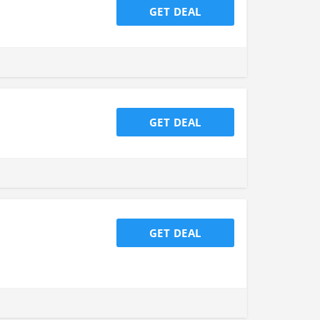
GET DEAL
GET DEAL
GET DEAL