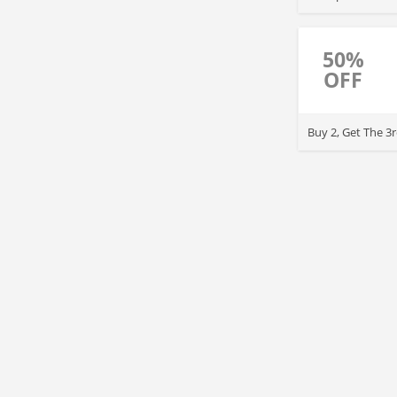
50%
OFF
Buy 2, Get The 3r