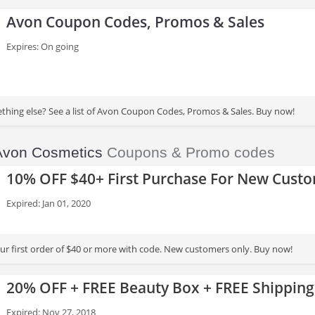
Avon Coupon Codes, Promos & Sales
Expires: On going
thing else? See a list of Avon Coupon Codes, Promos & Sales. Buy now!
Avon Cosmetics
Coupons & Promo codes
10% OFF $40+ First Purchase For New Cust
Expired: Jan 01, 2020
r first order of $40 or more with code. New customers only. Buy now!
20% OFF + FREE Beauty Box + FREE Shipping
Expired: Nov 27, 2018