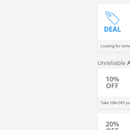
DEAL
Looking for some
Unreliable
10%
OFF
Take 10% OFF you
20%