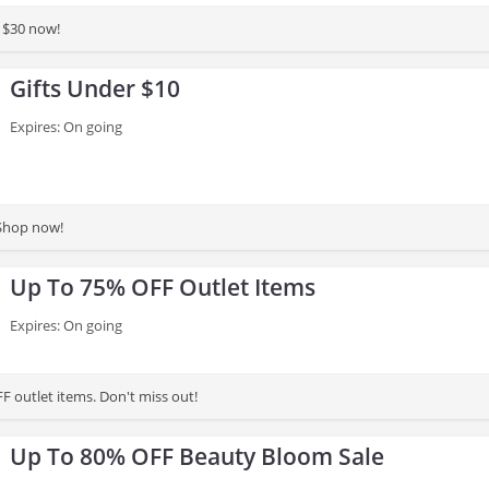
 $30 now!
Gifts Under $10
Expires: On going
 Shop now!
Up To 75% OFF Outlet Items
Expires: On going
F outlet items. Don't miss out!
Up To 80% OFF Beauty Bloom Sale