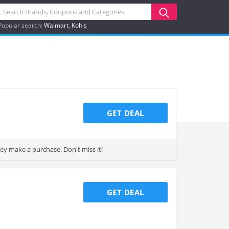
Popular search:
Walmart
Kohls
GET DEAL
hey make a purchase. Don't miss it!
GET DEAL