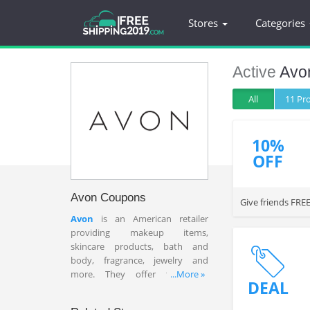
Stores
Categories
Active
Avo
All
11 P
10%
OFF
Avon Coupons
Give friends FREE
Avon
is an American retailer
providing makeup items,
skincare products, bath and
body, fragrance, jewelry and
more. They offer the best
...More »
DEAL
affordable prices to give
customer satisfaction. Find a