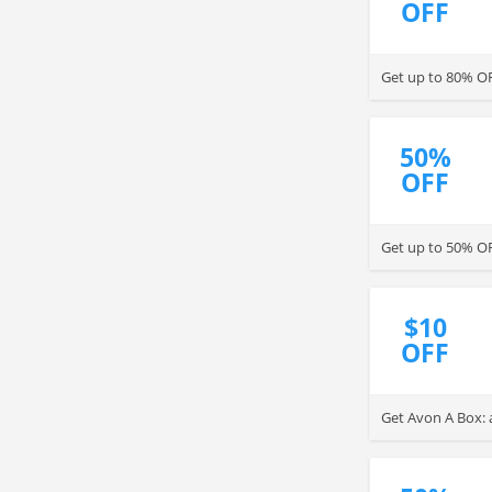
OFF
Get up to 80% O
50%
OFF
Get up to 50% OF
$10
OFF
Get Avon A Box: 