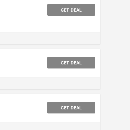
GET DEAL
GET DEAL
GET DEAL