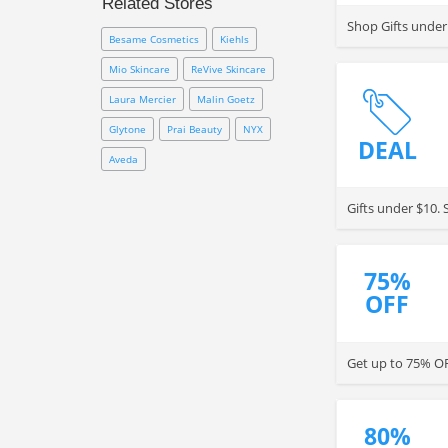
Related Stores
Avon coupon code to save cash
Shop Gifts under
from your orders now!
Besame Cosmetics
Kiehls
Mio Skincare
ReVive Skincare
Laura Mercier
Malin Goetz
Glytone
Prai Beauty
NYX
DEAL
Aveda
Gifts under $10.
75%
OFF
Get up to 75% OF
80%