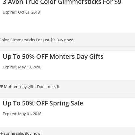
3 Avon True Color Glimmersticks For $9
Expired: Oct 01, 2018
Color Glimmersticks For just $9. Buy now!
Up To 50% OFF Mohters Day Gifts
Expired: May 13, 2018
 Mohters day gifts. Don't miss it!
Up To 50% OFF Spring Sale
Expired: May 01, 2018
F spring sale. Buy now!