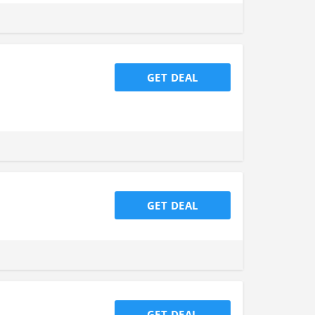
GET DEAL
GET DEAL
GET DEAL