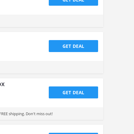
GET DEAL
ox
GET DEAL
FREE shipping. Don't miss out!