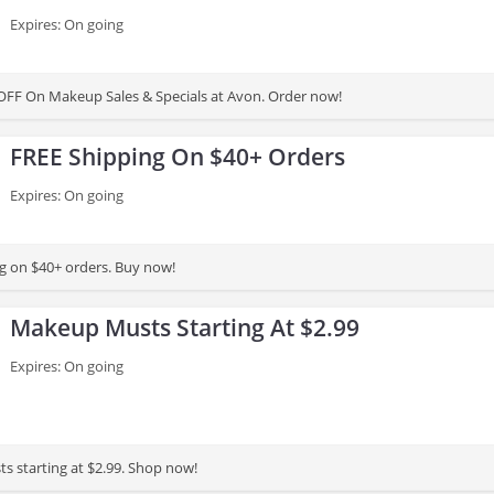
Expires: On going
OFF On Makeup Sales & Specials at Avon. Order now!
FREE Shipping On $40+ Orders
Expires: On going
g on $40+ orders. Buy now!
Makeup Musts Starting At $2.99
Expires: On going
 starting at $2.99. Shop now!