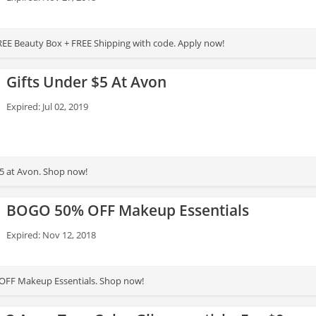
 FREE Beauty Box + FREE Shipping with code. Apply now!
Gifts Under $5 At Avon
Expired: Jul 02, 2019
$5 at Avon. Shop now!
BOGO 50% OFF Makeup Essentials
Expired: Nov 12, 2018
 OFF Makeup Essentials. Shop now!