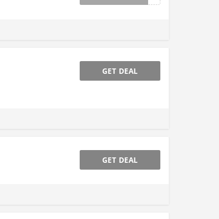
GET DEAL
GET DEAL