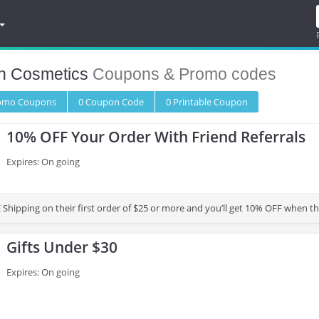
n Cosmetics
Coupons & Promo codes
romo
Coupons
0
Coupon
Code
0 Printable
Coupon
10% OFF Your Order With Friend Referrals
Expires: On going
 Shipping on their first order of $25 or more and you’ll get 10% OFF when t
Gifts Under $30
Expires: On going