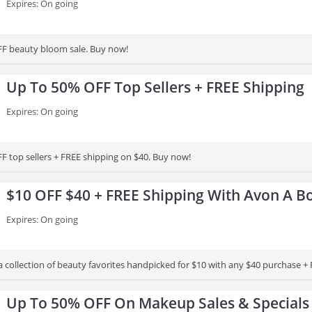
Expires: On going
FF beauty bloom sale. Buy now!
Up To 50% OFF Top Sellers + FREE Shipping
Expires: On going
F top sellers + FREE shipping on $40. Buy now!
$10 OFF $40 + FREE Shipping With Avon A B
Expires: On going
a collection of beauty favorites handpicked for $10 with any $40 purchase + 
Up To 50% OFF On Makeup Sales & Specials