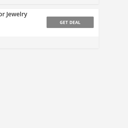
or Jewelry
GET DEAL