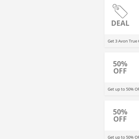
DEAL
Get 3 Avon True 
50%
OFF
Get up to 50% OFF
50%
OFF
Get up to 50% OF