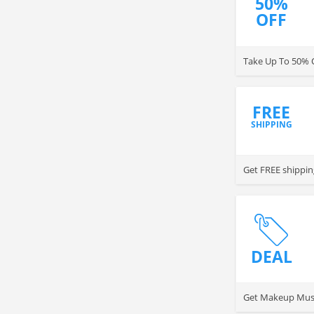
50%
OFF
Take Up To 50% 
FREE
SHIPPING
Get FREE shippin
DEAL
Get Makeup Musts