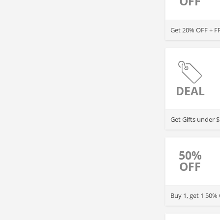
OFF
Get 20% OFF +
DEAL
Get Gifts under 
50%
OFF
Buy 1, get 1 50%