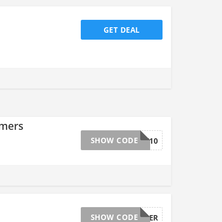
GET DEAL
omers
SHOW CODE
TAKE10
SHOW CODE
AVONCYBER