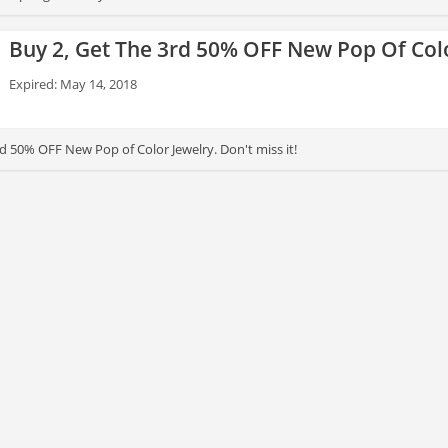
Buy 2, Get The 3rd 50% OFF New Pop Of Col
Expired: May 14, 2018
d 50% OFF New Pop of Color Jewelry. Don't miss it!