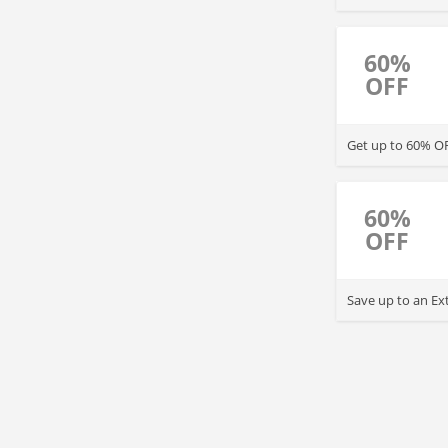
60%
OFF
Get up to 60% OF
60%
OFF
Save up to an Ex