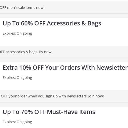
OFF men's sale items now!
Up To 60% OFF Accessories & Bags
Expires: On going
FF accessories & bags. By now!
Extra 10% OFF Your Orders With Newsletter
Expires: On going
 OFF your order when you sign up with newsletters. Join now!
Up To 70% OFF Must-Have Items
Expires: On going