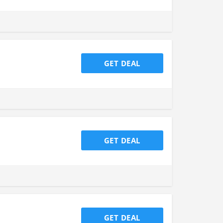
GET DEAL
GET DEAL
GET DEAL