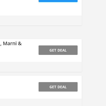
, Marni &
GET DEAL
GET DEAL