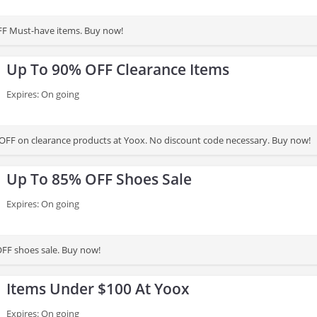
FF Must-have items. Buy now!
Up To 90% OFF Clearance Items
Expires: On going
OFF on clearance products at Yoox. No discount code necessary. Buy now!
Up To 85% OFF Shoes Sale
Expires: On going
FF shoes sale. Buy now!
Items Under $100 At Yoox
Expires: On going