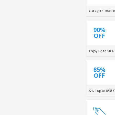
Get up to 70% O
90%
OFF
Enjoy up to 90% 
85%
OFF
Save up to 85% O