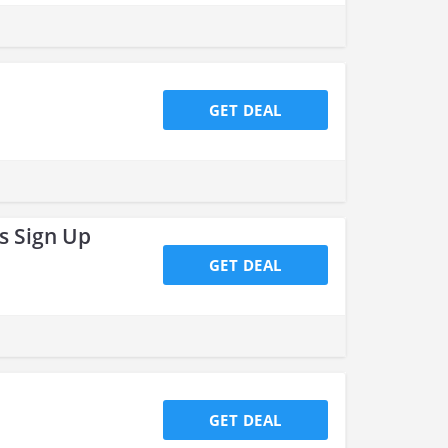
GET DEAL
s Sign Up
GET DEAL
GET DEAL