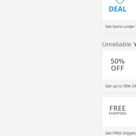
DEAL
Get items under 
Unreliable
50%
OFF
Get up to 50% OF
FREE
SHIPPING
Get FREE shippin