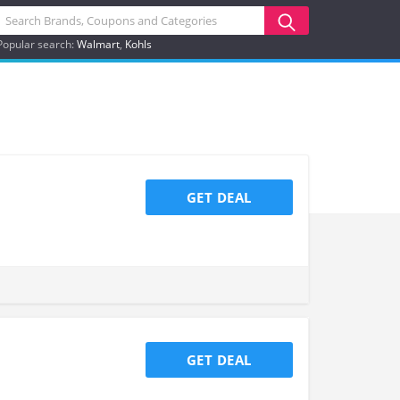
Popular search:
Walmart
Kohls
GET DEAL
GET DEAL