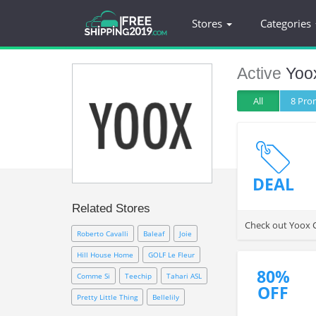
Stores
Categories
Active
Yoo
All
8 Pr
DEAL
Related Stores
Check out Yoox C
Roberto Cavalli
Baleaf
Joie
Hill House Home
GOLF Le Fleur
80%
Comme Si
Teechip
Tahari ASL
OFF
Pretty Little Thing
Bellelily