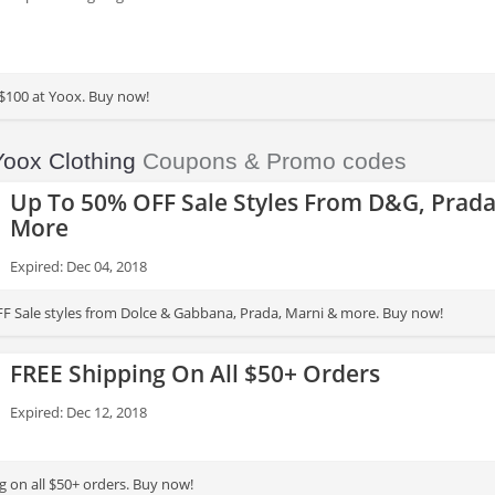
$100 at Yoox. Buy now!
Yoox Clothing
Coupons & Promo codes
Up To 50% OFF Sale Styles From D&G, Prada
More
Expired: Dec 04, 2018
F Sale styles from Dolce & Gabbana, Prada, Marni & more. Buy now!
FREE Shipping On All $50+ Orders
Expired: Dec 12, 2018
g on all $50+ orders. Buy now!