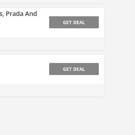
s, Prada And
GET DEAL
GET DEAL