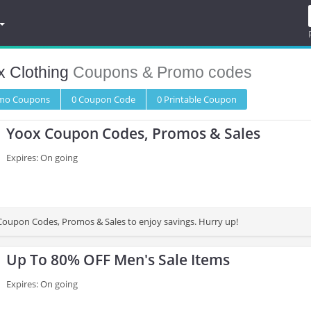
x Clothing
Coupons & Promo codes
omo
Coupons
0
Coupon
Code
0 Printable
Coupon
Yoox Coupon Codes, Promos & Sales
Expires: On going
oupon Codes, Promos & Sales to enjoy savings. Hurry up!
Up To 80% OFF Men's Sale Items
Expires: On going