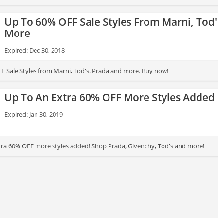
Up To 60% OFF Sale Styles From Marni, Tod'
More
Expired: Dec 30, 2018
F Sale Styles from Marni, Tod's, Prada and more. Buy now!
Up To An Extra 60% OFF More Styles Added
Expired: Jan 30, 2019
tra 60% OFF more styles added! Shop Prada, Givenchy, Tod's and more!