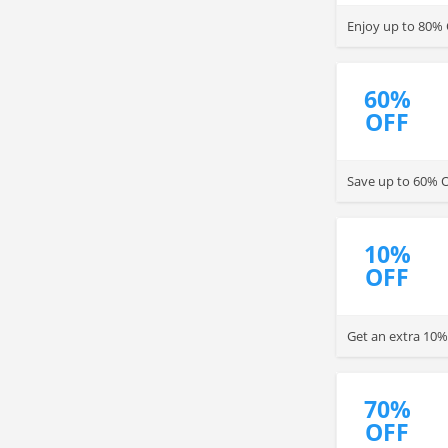
Enjoy up to 80% 
60%
OFF
Save up to 60% O
10%
OFF
Get an extra 10%
70%
OFF