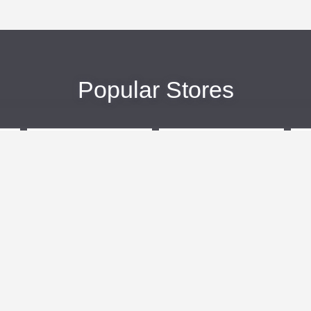
Popular Stores
eBags
Sportsmans Guide
More +