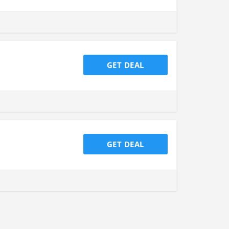
GET DEAL
GET DEAL