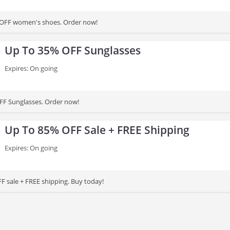
 OFF women's shoes. Order now!
Up To 35% OFF Sunglasses
Expires: On going
FF Sunglasses. Order now!
Up To 85% OFF Sale + FREE Shipping
Expires: On going
F sale + FREE shipping. Buy today!