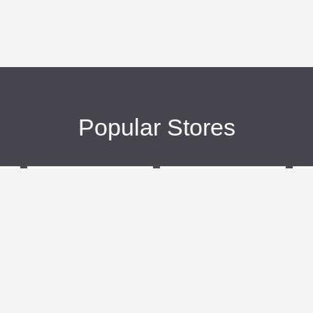
Popular Stores
eBags
Sportsmans Guide
More +