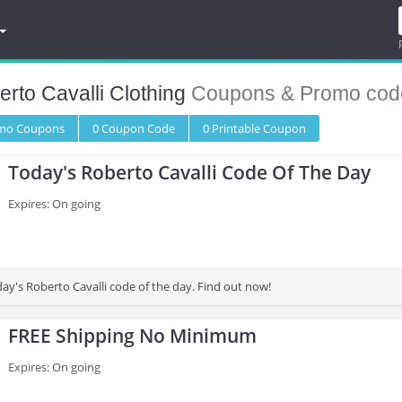
rto Cavalli Clothing
Coupons & Promo cod
omo
Coupons
0
Coupon
Code
0 Printable
Coupon
Today's Roberto Cavalli Code Of The Day
Expires: On going
ay's Roberto Cavalli code of the day. Find out now!
FREE Shipping No Minimum
Expires: On going