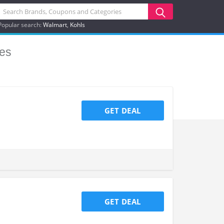
Popular search:
Walmart
Kohls
es
GET DEAL
GET DEAL