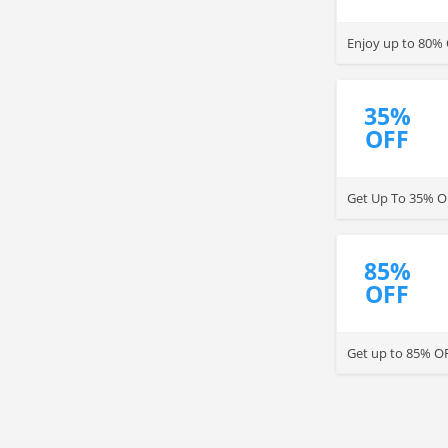
Enjoy up to 80%
35%
OFF
Get Up To 35% O
85%
OFF
Get up to 85% OF