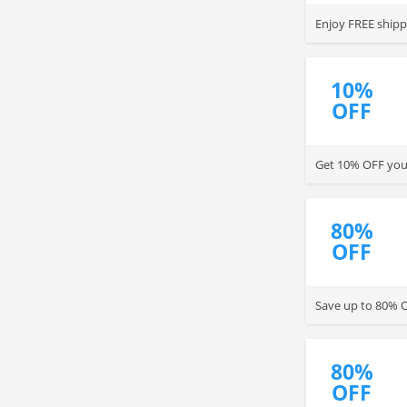
Enjoy FREE ship
10%
OFF
Get 10% OFF your
80%
OFF
Save up to 80% O
80%
OFF