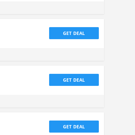
GET DEAL
GET DEAL
GET DEAL