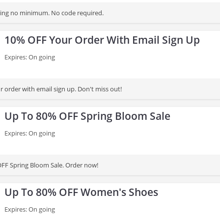
ping no minimum. No code required.
10% OFF Your Order With Email Sign Up
Expires: On going
 order with email sign up. Don't miss out!
Up To 80% OFF Spring Bloom Sale
Expires: On going
FF Spring Bloom Sale. Order now!
Up To 80% OFF Women's Shoes
Expires: On going