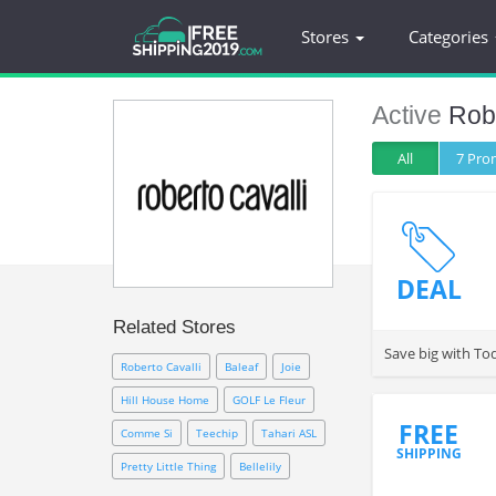
Stores
Categories
Active
Robe
All
7 Pr
DEAL
Related Stores
Save big with Tod
Roberto Cavalli
Baleaf
Joie
Hill House Home
GOLF Le Fleur
FREE
Comme Si
Teechip
Tahari ASL
SHIPPING
Pretty Little Thing
Bellelily