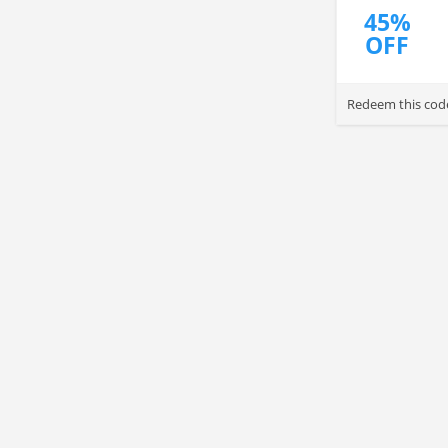
45%
OFF
Redeem this code