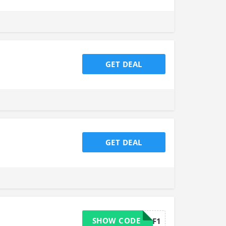
GET DEAL
GET DEAL
SHOW CODE
L1F1