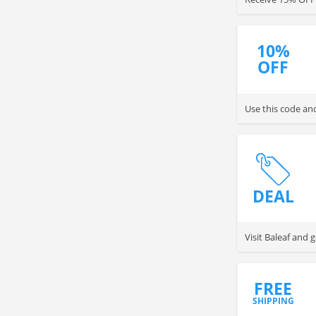
10%
OFF
Use this code an
DEAL
Visit Baleaf and
FREE
SHIPPING