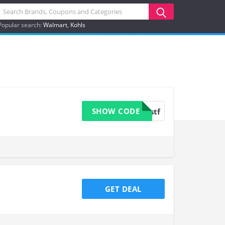
Popular search:
Walmart
Kohls
SHOW CODE
valuejustf
GET DEAL