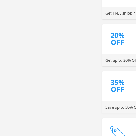
Get FREE shippin
20%
OFF
Get up to 20% OFF
35%
OFF
Save up to 35% OF