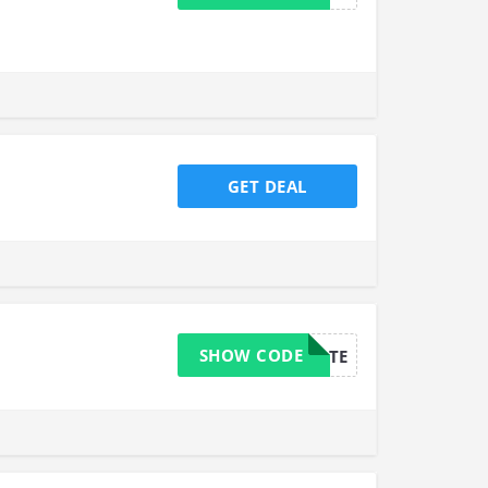
GET DEAL
SHOW CODE
AFFILIATE