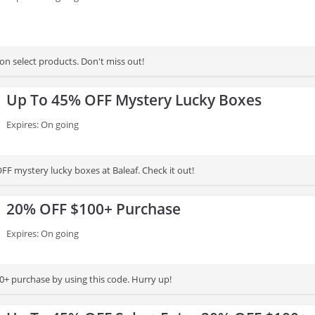
on select products. Don't miss out!
Up To 45% OFF Mystery Lucky Boxes
Expires: On going
FF mystery lucky boxes at Baleaf. Check it out!
20% OFF $100+ Purchase
Expires: On going
+ purchase by using this code. Hurry up!