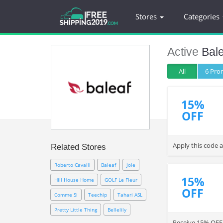
Stores
Categories
Active
Bale
All
6 Pr
15%
OFF
Apply this code 
Related Stores
Roberto Cavalli
Baleaf
Joie
15%
Hill House Home
GOLF Le Fleur
OFF
Comme Si
Teechip
Tahari ASL
Pretty Little Thing
Bellelily
Receive 15% OFF y