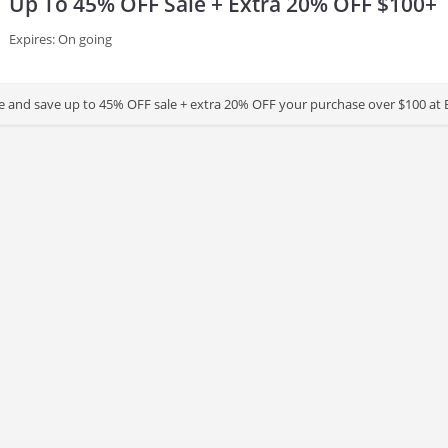
Up To 45% OFF Sale + Extra 20% OFF $100+
Expires: On going
 and save up to 45% OFF sale + extra 20% OFF your purchase over $100 at Ba