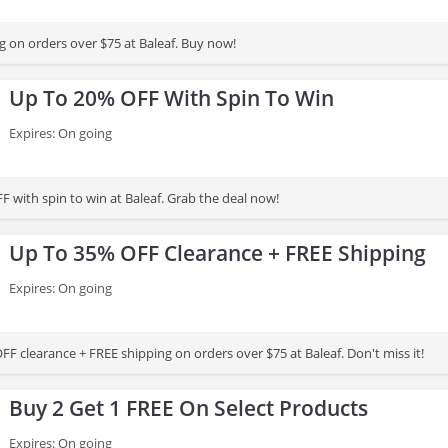
g on orders over $75 at Baleaf. Buy now!
Up To 20% OFF With Spin To Win
Expires: On going
 with spin to win at Baleaf. Grab the deal now!
Up To 35% OFF Clearance + FREE Shipping
Expires: On going
F clearance + FREE shipping on orders over $75 at Baleaf. Don't miss it!
Buy 2 Get 1 FREE On Select Products
Expires: On going