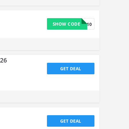
SHOW CODE
MELISSA10
026
GET DEAL
GET DEAL