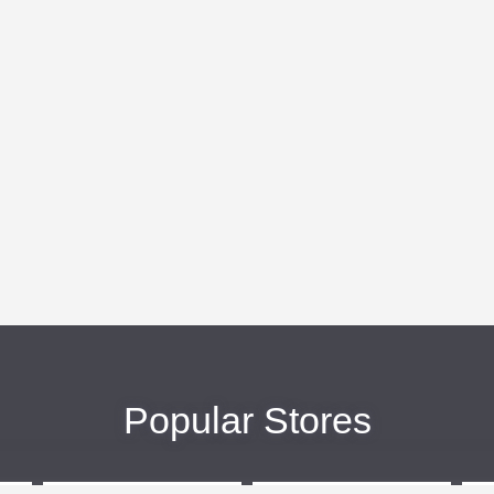
Popular Stores