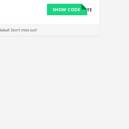
SHOW CODE
AFFILIATE
leaf. Don't miss out!