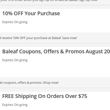
10% OFF Your Purchase
Expires: On going
d receive 10% OFF your purchase at Baleaf. Save now!
Baleaf Coupons, Offers & Promos August 2
Expires: On going
 get coupons, offers & promos. Shop now!
FREE Shipping On Orders Over $75
Expires: On going