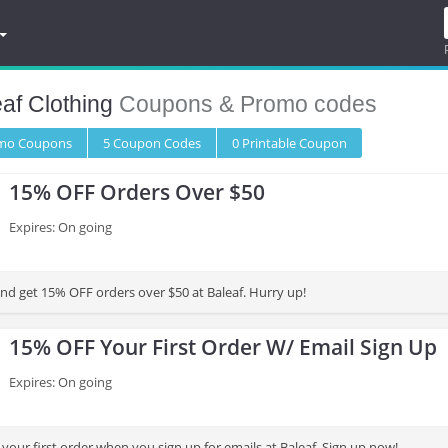
af Clothing
Coupons & Promo codes
omo
Coupons
5
Coupon
Codes
0 Printable
Coupon
15% OFF Orders Over $50
Expires: On going
and get 15% OFF orders over $50 at Baleaf. Hurry up!
15% OFF Your First Order W/ Email Sign Up
Expires: On going
our first order when you sign up for emails at Baleaf. Sign up now!