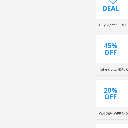
DEAL
Buy 2 get 1 FREE 
45%
OFF
Take up to 45% O
20%
OFF
Get 20% OFF $400