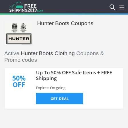
Hunter Boots Coupons
Active
Hunter Boots Clothing
Coupons &
Promo codes
Up To 50% OFF Sale Items + FREE
50%
Shipping
OFF
Expires: On going
GET DEAL