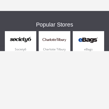
Popular Stores
Society6
Charlotte Tilbury
eBags
Sportsmans Guide
QVC
Chewy
More +